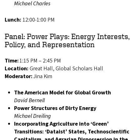
Michael Charles
Lunch:
12:00-1:00 PM
Panel: Power Plays: Energy Interests,
Policy, and Representation
Time:
1:15 PM – 2:45 PM
Location:
Great Hall, Global Scholars Hall
Moderator:
Jina Kim
The American Model for Global Growth
David Bernell
Power Structures of Dirty Energy
Michael Dreiling
Incorporating Agriculture into ‘Green’
Transitions: ‘Dataist’ States, Technoscientific
Capitalism, and Agrarian Dispossession in the