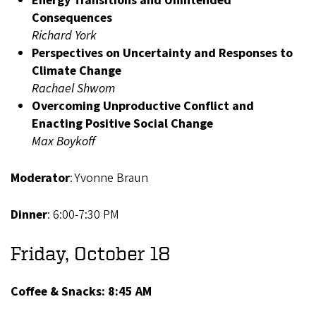
Energy Transitions and Unintended
Consequences
Richard York
Perspectives on Uncertainty and Responses to
Climate Change
Rachael Shwom
Overcoming Unproductive Conflict and
Enacting Positive Social Change
Max Boykoff
Moderator
: Yvonne Braun
Dinner
: 6:00-7:30 PM
Friday, October 18
Coffee & Snacks: 8:45 AM