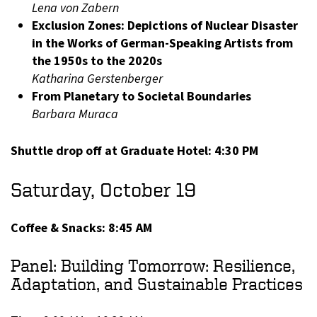
Lena von Zabern
Exclusion Zones: Depictions of Nuclear Disaster
in the Works of German-Speaking Artists from
the 1950s to the 2020s
Katharina Gerstenberger
From Planetary to Societal Boundaries
Barbara Muraca
Shuttle drop off at Graduate Hotel: 4:30 PM
Saturday, October 19
Coffee & Snacks: 8:45 AM
Panel: Building Tomorrow: Resilience,
Adaptation, and Sustainable Practices