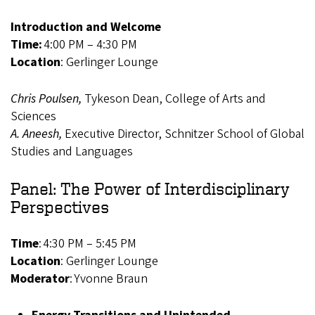
Introduction and Welcome
Time:
4:00 PM – 4:30 PM
Location
: Gerlinger Lounge
Chris Poulsen,
Tykeson Dean, College of Arts and
Sciences
A. Aneesh,
Executive Director, Schnitzer School of Global
Studies and Languages
Panel: The Power of Interdisciplinary
Perspectives
Time
: 4:30 PM – 5:45 PM
Location
: Gerlinger Lounge
Moderator
: Yvonne Braun