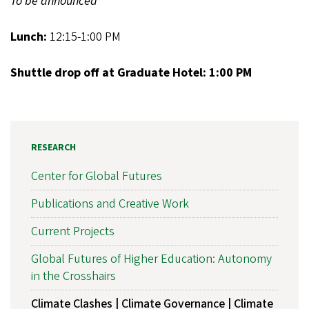
To be announced
Lunch:
12:15-1:00 PM
Shuttle drop off at Graduate Hotel: 1:00 PM
RESEARCH
Center for Global Futures
Publications and Creative Work
Current Projects
Global Futures of Higher Education: Autonomy
in the Crosshairs
Climate Clashes | Climate Governance | Climate