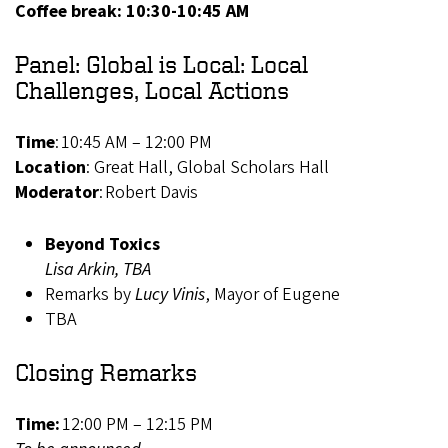
Coffee break: 10:30-10:45 AM
Panel: Global is Local: Local
Challenges, Local Actions
Time
: 10:45 AM – 12:00 PM
Location
: Great Hall, Global Scholars Hall
Moderator
: Robert Davis
Beyond Toxics
Lisa Arkin, TBA
Remarks by
Lucy Vinis
, Mayor of Eugene
TBA
Closing Remarks
Time:
12:00 PM – 12:15 PM