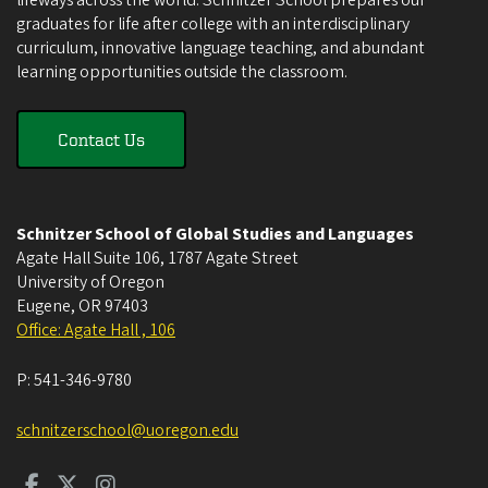
lifeways across the world. Schnitzer School prepares our
graduates for life after college with an interdisciplinary
curriculum, innovative language teaching, and abundant
learning opportunities outside the classroom.
Contact Us
Schnitzer School of Global Studies and Languages
Agate Hall Suite 106, 1787 Agate Street
University of Oregon
Eugene
,
OR
97403
Office: Agate Hall , 106
P:
541-346-9780
schnitzerschool@uoregon.edu