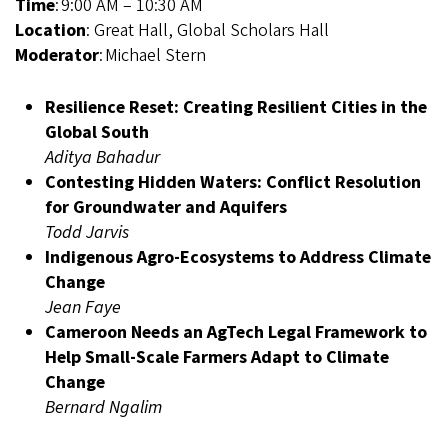
Time
: 9:00 AM – 10:30 AM
Location
: Great Hall, Global Scholars Hall
Moderator
: Michael Stern
Resilience Reset: Creating Resilient Cities in the
Global South
Aditya Bahadur
Contesting Hidden Waters: Conflict Resolution
for Groundwater and Aquifers
Todd Jarvis
Indigenous Agro-Ecosystems to Address Climate
Change
Jean Faye
Cameroon Needs an AgTech Legal Framework to
Help Small-Scale Farmers Adapt to Climate
Change
Bernard Ngalim