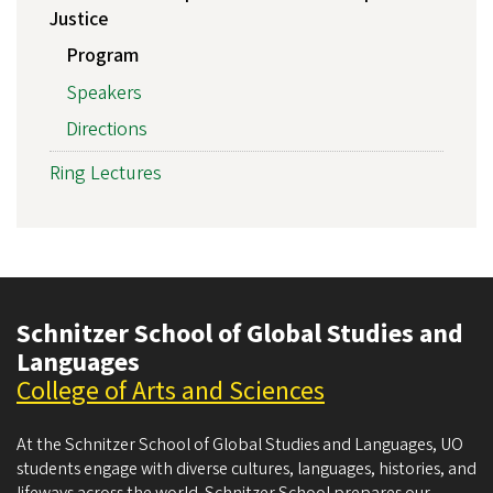
Justice
Program
Speakers
Directions
Ring Lectures
Schnitzer School of Global Studies and
Languages
College of Arts and Sciences
At the Schnitzer School of Global Studies and Languages, UO
students engage with diverse cultures, languages, histories, and