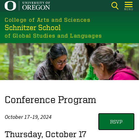
Skip
MENU
to
College of Arts and Sciences
main
Schnitzer School
content
of Global Studies and Languages
Conference Program
October 17–19, 2024
RSVP
Thursday, October 17