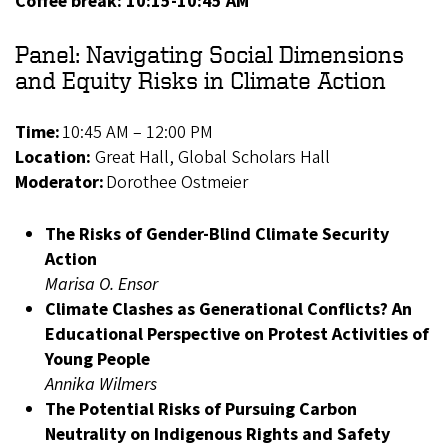
Coffee break: 10:15-10:45 AM
Panel: Navigating Social Dimensions
and Equity Risks in Climate Action
Time:
10:45 AM – 12:00 PM
Location:
Great Hall, Global Scholars Hall
Moderator:
Dorothee Ostmeier
The Risks of Gender-Blind Climate Security
Action
Marisa O. Ensor
Climate Clashes as Generational Conflicts? An
Educational Perspective on Protest Activities of
Young People
Annika Wilmers
The Potential Risks of Pursuing Carbon
Neutrality on Indigenous Rights and Safety