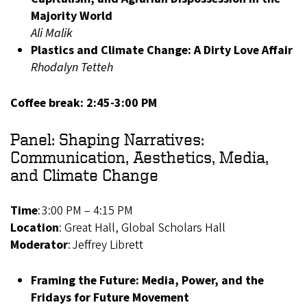
Majority World
Ali Malik
Plastics and Climate Change: A Dirty Love Affair
Rhodalyn Tetteh
Coffee break: 2:45-3:00 PM
Panel: Shaping Narratives:
Communication, Aesthetics, Media,
and Climate Change
Time
: 3:00 PM – 4:15 PM
Location
: Great Hall, Global Scholars Hall
Moderator
: Jeffrey Librett
Framing the Future: Media, Power, and the
Fridays for Future Movement