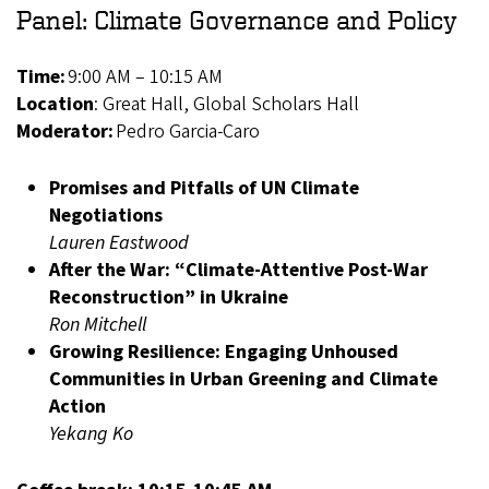
Panel: Climate Governance and Policy
Time:
9:00 AM – 10:15 AM
Location
: Great Hall, Global Scholars Hall
Moderator:
Pedro Garcia-Caro
Promises and Pitfalls of UN Climate
Negotiations
Lauren Eastwood
After the War: “Climate-Attentive Post-War
Reconstruction” in Ukraine
Ron Mitchell
Growing Resilience: Engaging Unhoused
Communities in Urban Greening and Climate
Action
Yekang Ko