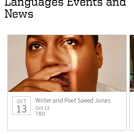
Languages Events and
News
Writer and Poet Saeed Jones
OCT
13
Oct 13
TBD