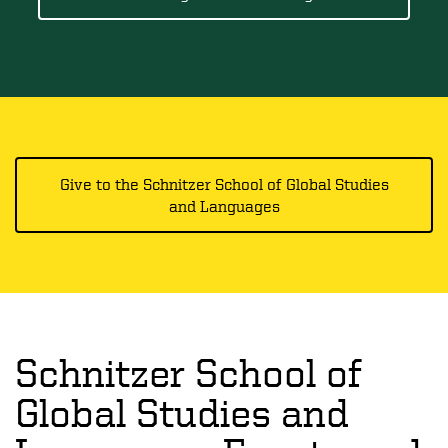
Give to the Schnitzer School of Global Studies
and Languages
Schnitzer School of
Global Studies and