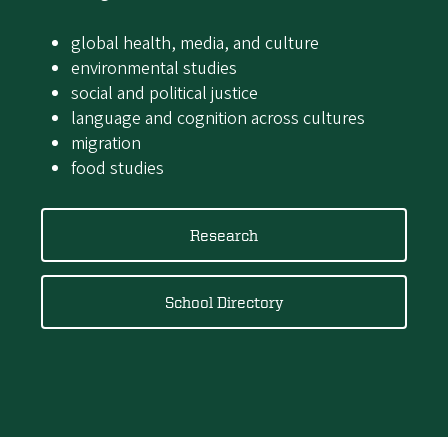
global health, media, and culture
environmental studies
social and political justice
language and cognition across cultures
migration
food studies
Research
School Directory