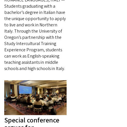
Students graduating with a
bachelor’s degree in Italian have
the unique opportunity to apply
to live and work in Northern
Italy. Through the University of
Oregon’s partnership with the
Study Intercultural Training
Experience Program, students
can work as English-speaking
teaching assistants in middle
schools and high schools in Italy.
Special conference