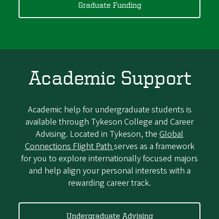
Graduate Funding
Academic Support
Academic help for undergraduate students is
available through Tykeson College and Career
Advising. Located in Tykeson, the
Global
Connections Flight Path
serves as a framework
for you to explore internationally focused majors
and help align your personal interests with a
rewarding career track.
Undergraduate Advising