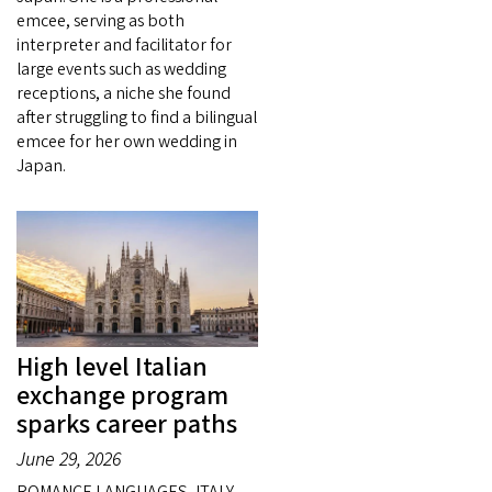
emcee, serving as both
interpreter and facilitator for
large events such as wedding
receptions, a niche she found
after struggling to find a bilingual
emcee for her own wedding in
Japan.
High level Italian
exchange program
sparks career paths
June 29, 2026
ROMANCE LANGUAGES, ITALY —