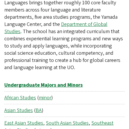
Languages brings together roughly 100 core faculty
members across four language and literature
departments, five area studies programs, the Yamada
Language Center, and the
Department of Global
Studies
. The school has an integrated curriculum that
combines experiential learning programs and new ways
to study and apply languages, while incorporating
social science education, cultural competency, and
professional training to create a hub for global careers
and language learning at the UO.
Undergraduate Majors and Minors
African Studies
(
minor
)
Asian Studies
(
BA
)
East Asian Studies
,
South Asian Studies
,
Southeast