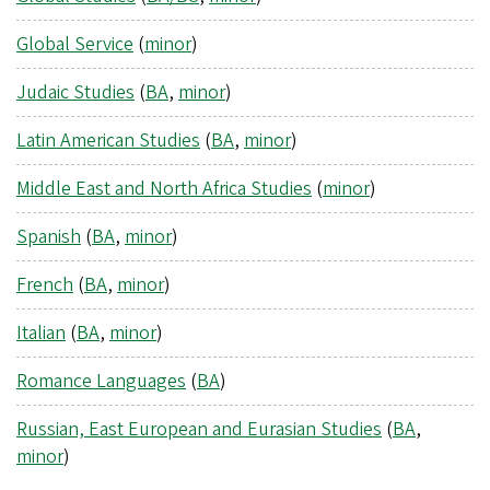
Global Service
(
minor
)
Judaic Studies
(
BA
,
minor
)
Latin American Studies
(
BA
,
minor
)
Middle East and North Africa Studies
(
minor
)
Spanish
(
BA
,
minor
)
French
(
BA
,
minor
)
Italian
(
BA
,
minor
)
Romance Languages
(
BA
)
Russian, East European and Eurasian Studies
(
BA
,
minor
)