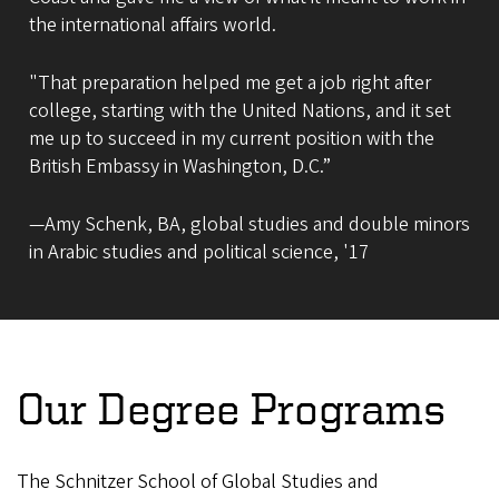
the international affairs world.
"That preparation helped me get a job right after
college, starting with the United Nations, and it set
me up to succeed in my current position with the
British Embassy in Washington, D.C.”
—Amy Schenk, BA, global studies and double minors
in Arabic studies and political science, '17
Our Degree Programs
The Schnitzer School of Global Studies and