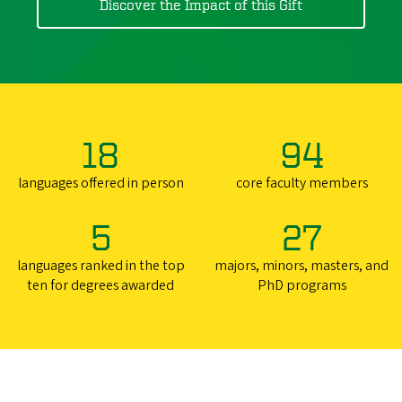
Discover the Impact of this Gift
18
94
languages offered in person
core faculty members
5
27
languages ranked in the top
majors, minors, masters, and
ten for degrees awarded
PhD programs