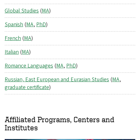
Global Studies
(
MA
)
Spanish
(
MA
,
PhD
)
French
(
MA
)
Italian
(
MA
)
Romance Languages
(
MA
,
PhD
)
Russian, East European and Eurasian Studies
(
MA
,
graduate certificate
)
Affiliated Programs, Centers and
Institutes