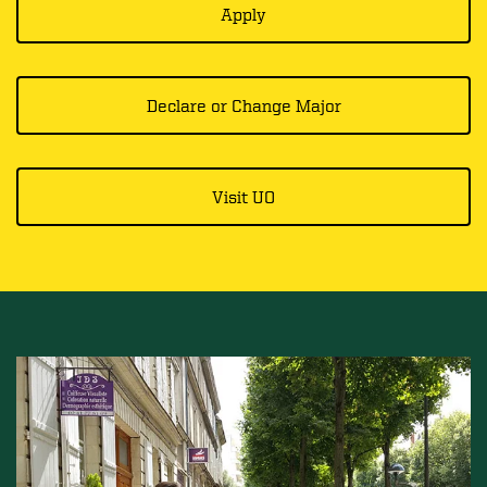
Apply
Declare or Change Major
Visit UO