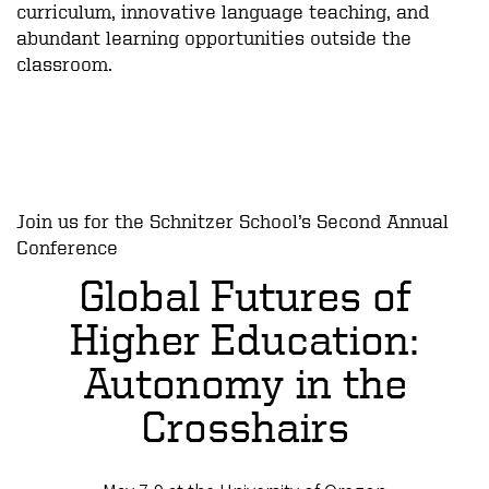
curriculum, innovative language teaching, and
abundant learning opportunities outside the
classroom.
Join us for the Schnitzer School’s Second Annual
Conference
Global Futures of
Higher Education:
Autonomy in the
Crosshairs