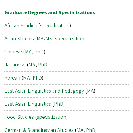
Graduate Degrees and Specializations
African Studies
(
specialization
)
Asian Studies
(
MA/MS
,
specialization
)
Chinese
(
MA
,
PhD
)
Japanese
(
MA
,
PhD
)
Korean
(
MA
,
PhD
)
East Asian Linguistics and Pedagogy
(
MA
)
East Asian Linguistics
(
PhD
)
Food Studies
(
specialization
)
German & Scandinavian Studies
(
MA
,
PhD
)