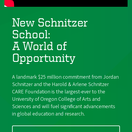
New Schnitzer
School:
A World of
Opportunity
A landmark $25 million commitment from Jordan
Schnitzer and the Harold & Arlene Schnitzer
CARE Foundation is the largest-ever to the
University of Oregon College of Arts and
Sciences and will fuel significant advancements
in global education and research.