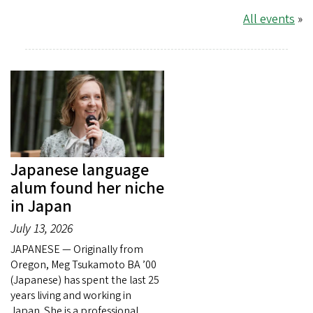
All events
»
Japanese language
alum found her niche
in Japan
July 13, 2026
JAPANESE — Originally from
Oregon, Meg Tsukamoto BA ’00
(Japanese) has spent the last 25
years living and working in
Japan. She is a professional