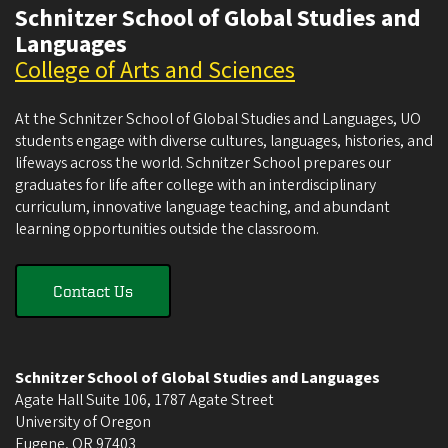
Schnitzer School of Global Studies and
Languages
College of Arts and Sciences
At the Schnitzer School of Global Studies and Languages, UO
students engage with diverse cultures, languages, histories, and
lifeways across the world. Schnitzer School prepares our
graduates for life after college with an interdisciplinary
curriculum, innovative language teaching, and abundant
learning opportunities outside the classroom.
Contact Us
Schnitzer School of Global Studies and Languages
Agate Hall Suite 106, 1787 Agate Street
University of Oregon
Eugene
,
OR
97403