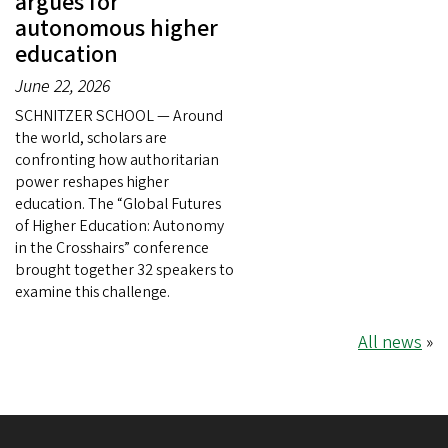
argues for
autonomous higher
education
June 22, 2026
SCHNITZER SCHOOL — Around
the world, scholars are
confronting how authoritarian
power reshapes higher
education. The “Global Futures
of Higher Education: Autonomy
in the Crosshairs” conference
brought together 32 speakers to
examine this challenge.
All news
»