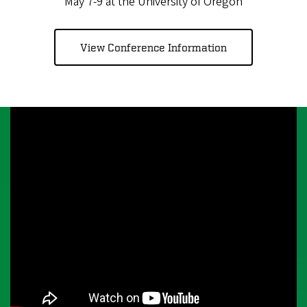
May 7-9 at the University of Oregon
View Conference Information