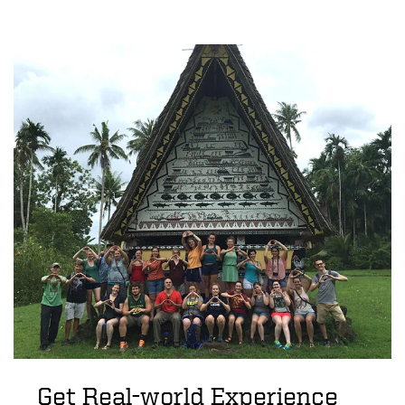
Get Real-world Experience