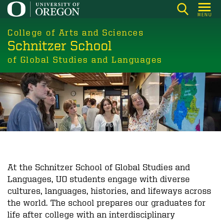
Skip
MENU
to
main
College of Arts and Sciences
Schnitzer School
content
of Global Studies and Languages
At the Schnitzer School of Global Studies and
Languages, UO students engage with diverse
cultures, languages, histories, and lifeways across
the world. The school prepares our graduates for
life after college with an interdisciplinary