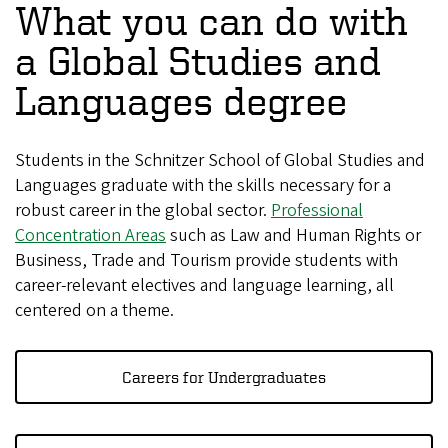
What you can do with
a Global Studies and
Languages degree
Students in the Schnitzer School of Global Studies and
Languages graduate with the skills necessary for a
robust career in the global sector.
Professional
Concentration Areas
such as Law and Human Rights or
Business, Trade and Tourism provide students with
career-relevant electives and language learning, all
centered on a theme.
Careers for Undergraduates