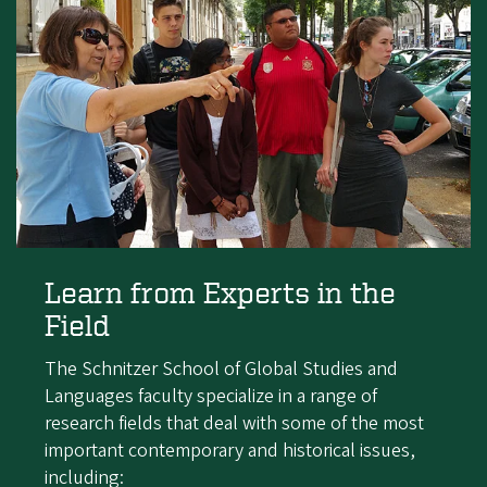
Learn from Experts in the
Field
The Schnitzer School of Global Studies and
Languages faculty specialize in a range of
research fields that deal with some of the most
important contemporary and historical issues,
including: