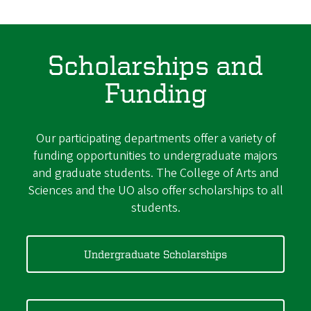
Scholarships and
Funding
Our participating departments offer a variety of
funding opportunities to undergraduate majors
and graduate students. The College of Arts and
Sciences and the UO also offer scholarships to all
students.
Undergraduate Scholarships