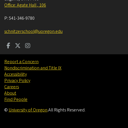
Office: Agate Hall , 106
P:
541-346-9780
schnitzerschool@uoregon.edu
Report a Concern
Nondiscrimination and Title IX
Accessibility
Privacy Policy
Careers
About
Find People
©
University of Oregon
.
All Rights Reserved.