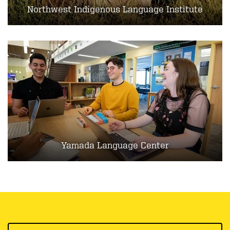
Northwest Indigenous Language Institute
Yamada Language Center