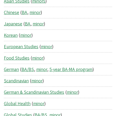
Asian Studies
(
minors
)
Chinese
(
BA
,
minor
)
Japanese
(
BA
,
minor
)
Korean
(
minor
)
European Studies
(
minor
)
Food Studies
(
minor
)
German
(
BA/BS
,
minor
,
5-year BA-MA program
)
Scandinavian
(
minor
)
German & Scandinavian Studies
(
minor
)
Global Health
(
minor
)
Global Studies
(
BA/BS
,
minor
)