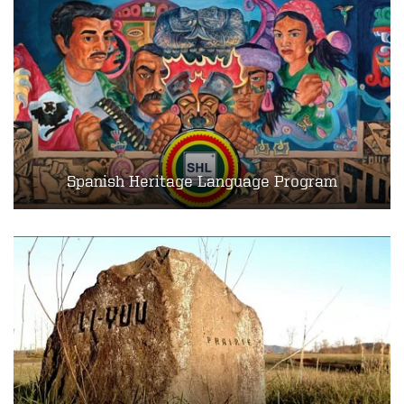
Spanish Heritage Language Program