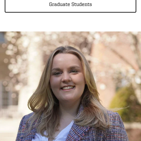
Graduate Students