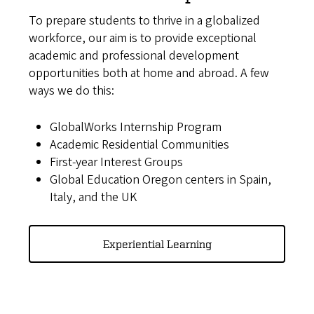
To prepare students to thrive in a globalized
workforce, our aim is to provide exceptional
academic and professional development
opportunities both at home and abroad. A few
ways we do this:
GlobalWorks Internship Program
Academic Residential Communities
First-year Interest Groups
Global Education Oregon centers in Spain,
Italy, and the UK
Experiential Learning