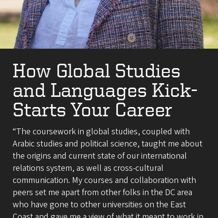
How Global Studies
and Languages Kick-
Starts Your Career
“The coursework in global studies, coupled with
Arabic studies and political science, taught me about
the origins and current state of our international
relations system, as well as cross-cultural
communication. My courses and collaboration with
peers set me apart from other folks in the DC area
who have gone to other universities on the East
Coast and gave me a view of what it meant to work in