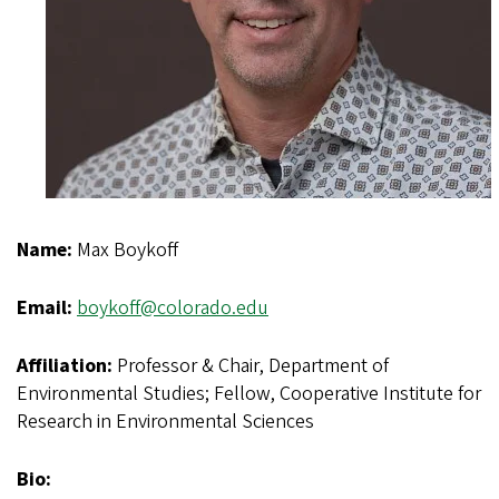
Name:
Max Boykoff
Email:
boykoff@colorado.edu
Affiliation:
Professor & Chair, Department of
Environmental Studies; Fellow, Cooperative Institute for
Research in Environmental Sciences
Bio: