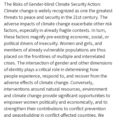
The Risks of Gender-blind Climate Security Action:
Climate change is widely recognized as one the greatest
threats to peace and security in the 21st century. The
adverse impacts of climate change exacerbate other risk
factors, especially in already fragile contexts. In turn,
these factors magnify pre-existing economic, social, or
political drivers of insecurity. Women and girls, and
members of already vulnerable populations are thus
placed on the frontlines of multiple and interrelated
crises. The intersection of gender and other dimensions
of identity plays a critical role in determining how
people experience, respond to, and recover from the
adverse effects of climate change. Conversely,
interventions around natural resources, environment
and climate change provide significant opportunities to
empower women politically and economically, and to
strengthen their contributions to conflict prevention
and peacebuilding in conflict-affected countries. We