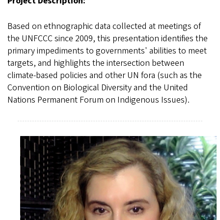
Project Description:
Based on ethnographic data collected at meetings of
the UNFCCC since 2009, this presentation identifies the
primary impediments to governments' abilities to meet
targets, and highlights the intersection between
climate-based policies and other UN fora (such as the
Convention on Biological Diversity and the United
Nations Permanent Forum on Indigenous Issues).