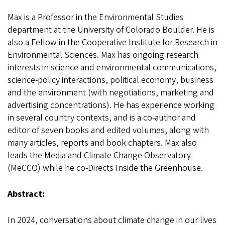
Max is a Professor in the Environmental Studies
department at the University of Colorado Boulder. He is
also a Fellow in the Cooperative Institute for Research in
Environmental Sciences. Max has ongoing research
interests in science and environmental communications,
science-policy interactions, political economy, business
and the environment (with negotiations, marketing and
advertising concentrations). He has experience working
in several country contexts, and is a co-author and
editor of seven books and edited volumes, along with
many articles, reports and book chapters. Max also
leads the Media and Climate Change Observatory
(MeCCO) while he co-Directs Inside the Greenhouse.
Abstract:
In 2024, conversations about climate change in our lives