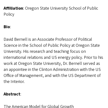
Affiliation
: Oregon State University School of Public
Policy
Bio
:
David Bernell is an Associate Professor of Political
Science in the School of Public Policy at Oregon State
University. His research and teaching focus on
international relations and US energy policy. Prior to his
work at Oregon State University, Dr. Bernell served as
an appointee in the Clinton Administration with the US
Office of Management, and with the US Department of
the Interior.
Abstract
:
The American Model for Global Growth