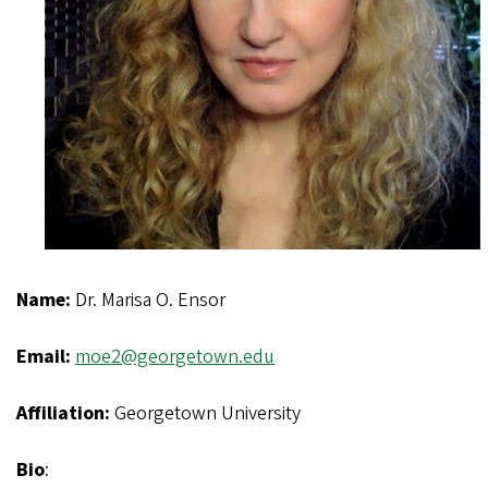
Name:
Dr. Marisa O. Ensor
Email:
moe2@georgetown.edu
Affiliation:
Georgetown University
Bio
: