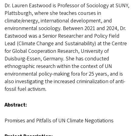
Dr. Lauren Eastwood is Professor of Sociology at SUNY,
Plattsburgh, where she teaches courses in
climate/energy, international development, and
environmental sociology. Between 2021 and 2024, Dr.
Eastwood was a Senior Researcher and Policy Field
Lead (Climate Change and Sustainability) at the Centre
for Global Cooperation Research, University of
Duisburg-Essen, Germany. She has conducted
ethnographic research within the context of UN
environmental policy-making fora for 25 years, and is
also investigating the increased criminalization of anti-
fossil fuel activism.
Abstract:
Promises and Pitfalls of UN Climate Negotiations