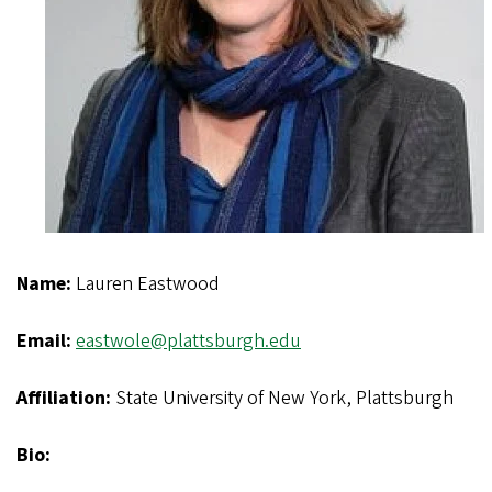
Name:
Lauren Eastwood
Email:
eastwole@plattsburgh.edu
Affiliation:
State University of New York, Plattsburgh
Bio: