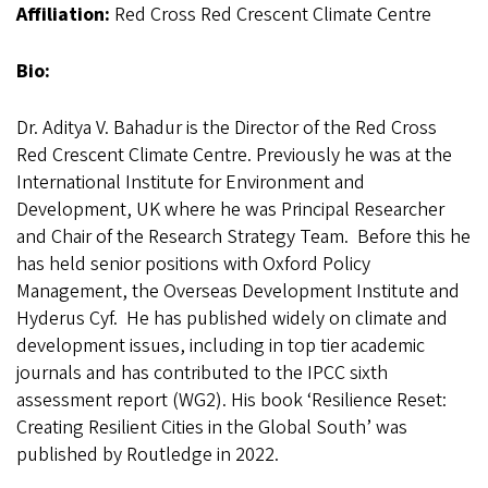
Affiliation:
Red Cross Red Crescent Climate Centre
Bio:
Dr. Aditya V. Bahadur is the Director of the Red Cross
Red Crescent Climate Centre. Previously he was at the
International Institute for Environment and
Development, UK where he was Principal Researcher
and Chair of the Research Strategy Team. Before this he
has held senior positions with Oxford Policy
Management, the Overseas Development Institute and
Hyderus Cyf. He has published widely on climate and
development issues, including in top tier academic
journals and has contributed to the IPCC sixth
assessment report (WG2). His book ‘Resilience Reset:
Creating Resilient Cities in the Global South’ was
published by Routledge in 2022.