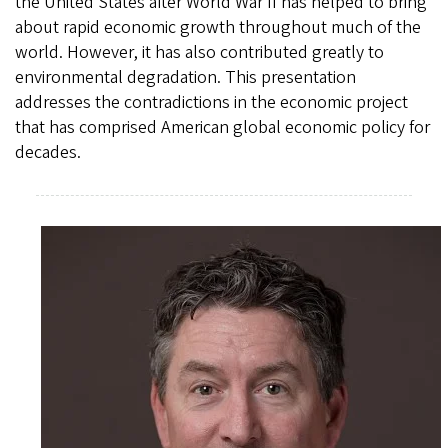
the United States after World War II has helped to bring
about rapid economic growth throughout much of the
world. However, it has also contributed greatly to
environmental degradation. This presentation
addresses the contradictions in the economic project
that has comprised American global economic policy for
decades.