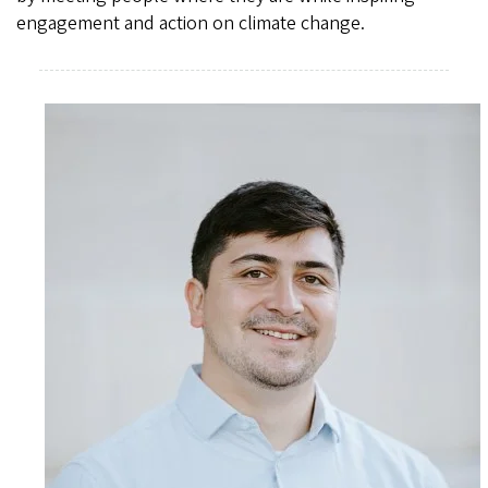
engagement and action on climate change.