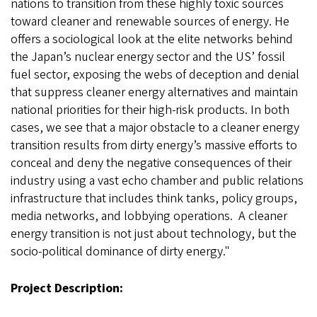
nations to transition from these highly toxic sources
toward cleaner and renewable sources of energy. He
offers a sociological look at the elite networks behind
the Japan’s nuclear energy sector and the US’ fossil
fuel sector, exposing the webs of deception and denial
that suppress cleaner energy alternatives and maintain
national priorities for their high-risk products. In both
cases, we see that a major obstacle to a cleaner energy
transition results from dirty energy’s massive efforts to
conceal and deny the negative consequences of their
industry using a vast echo chamber and public relations
infrastructure that includes think tanks, policy groups,
media networks, and lobbying operations. A cleaner
energy transition is not just about technology, but the
socio-political dominance of dirty energy."
Project Description: