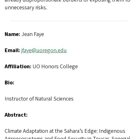
unnecessary risks.
Name:
Jean Faye
Email:
jfaye@uoregon.edu
Affiliation:
UO Honors College
Bio:
Instructor of Natural Sciences
Abstract:
Climate Adaptation at the Sahara’s Edge: Indigenous
Agroecosystems and Food Security in Toucar, Senegal