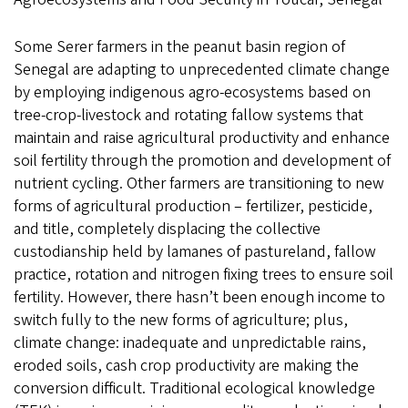
Some Serer farmers in the peanut basin region of
Senegal are adapting to unprecedented climate change
by employing indigenous agro-ecosystems based on
tree-crop-livestock and rotating fallow systems that
maintain and raise agricultural productivity and enhance
soil fertility through the promotion and development of
nutrient cycling. Other farmers are transitioning to new
forms of agricultural production – fertilizer, pesticide,
and title, completely displacing the collective
custodianship held by lamanes of pastureland, fallow
practice, rotation and nitrogen fixing trees to ensure soil
fertility. However, there hasn’t been enough income to
switch fully to the new forms of agriculture; plus,
climate change: inadequate and unpredictable rains,
eroded soils, cash crop productivity are making the
conversion difficult. Traditional ecological knowledge