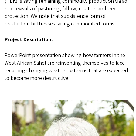
(TEK) is saving remaining commodity production via ad
hoc revivals of pasturing, fallow, rotation and tree
protection. We note that subsistence form of
production buttresses failing commodified forms.
Project Description:
PowerPoint presentation showing how farmers in the
West African Sahel are reinventing themselves to face
recurring changing weather patterns that are expected
to become more destructive.