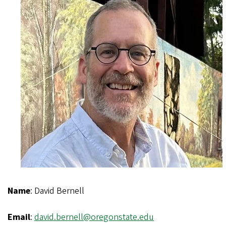
Name
: David Bernell
Email
:
david.bernell@oregonstate.edu