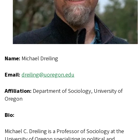
Name:
Michael Dreiling
Email:
dreiling@uoregon.edu
Affiliation:
Department of Sociology, University of
Oregon
Bio:
Michael C. Dreiling is a Professor of Sociology at the
University of Oregon specializing in political and