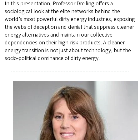
In this presentation, Professor Dreiling offers a
sociological look at the elite networks behind the
world’s most powerful dirty energy industries, exposing
the webs of deception and denial that suppress cleaner
energy alternatives and maintain our collective
dependencies on their high-risk products. A cleaner
energy transition is not just about technology, but the
socio-political dominance of dirty energy.