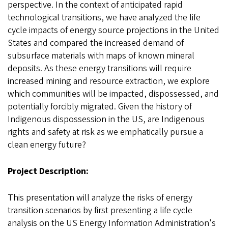
perspective. In the context of anticipated rapid
technological transitions, we have analyzed the life
cycle impacts of energy source projections in the United
States and compared the increased demand of
subsurface materials with maps of known mineral
deposits. As these energy transitions will require
increased mining and resource extraction, we explore
which communities will be impacted, dispossessed, and
potentially forcibly migrated. Given the history of
Indigenous dispossession in the US, are Indigenous
rights and safety at risk as we emphatically pursue a
clean energy future?
Project Description:
This presentation will analyze the risks of energy
transition scenarios by first presenting a life cycle
analysis on the US Energy Information Administration's