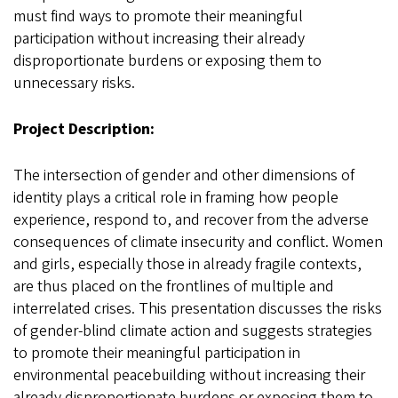
must find ways to promote their meaningful
participation without increasing their already
disproportionate burdens or exposing them to
unnecessary risks.
Project Description:
The intersection of gender and other dimensions of
identity plays a critical role in framing how people
experience, respond to, and recover from the adverse
consequences of climate insecurity and conflict. Women
and girls, especially those in already fragile contexts,
are thus placed on the frontlines of multiple and
interrelated crises. This presentation discusses the risks
of gender-blind climate action and suggests strategies
to promote their meaningful participation in
environmental peacebuilding without increasing their
already disproportionate burdens or exposing them to