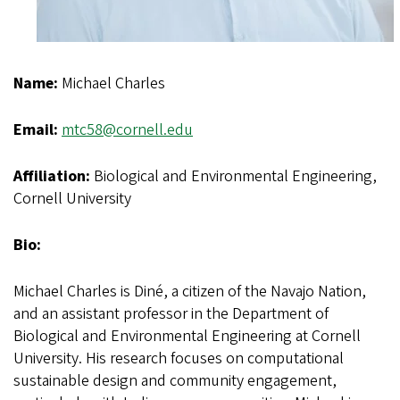
Name:
Michael Charles
Email:
mtc58@cornell.edu
Affiliation:
Biological and Environmental Engineering,
Cornell University
Bio:
Michael Charles is Diné, a citizen of the Navajo Nation,
and an assistant professor in the Department of
Biological and Environmental Engineering at Cornell
University. His research focuses on computational
sustainable design and community engagement,