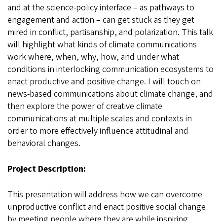
and at the science-policy interface – as pathways to
engagement and action – can get stuck as they get
mired in conflict, partisanship, and polarization. This talk
will highlight what kinds of climate communications
work where, when, why, how, and under what
conditions in interlocking communication ecosystems to
enact productive and positive change. I will touch on
news-based communications about climate change, and
then explore the power of creative climate
communications at multiple scales and contexts in
order to more effectively influence attitudinal and
behavioral changes.
Project Description:
This presentation will address how we can overcome
unproductive conflict and enact positive social change
by meeting people where they are while inspiring