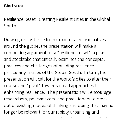
Abstract:
Resilience Reset: Creating Resilient Cities in the Global
South
Drawing on evidence from urban resilience initiatives
around the globe, the presentation will make a
compelling argument for a "resilience reset", a pause
and stocktake that critically examines the concepts,
practices and challenges of building resilience,
particularly in cities of the Global South. In turn, the
presentation will call for the world’s cities to alter their
course and "pivot" towards novel approaches to
enhancing resilience. The presentation will encourage
researchers, policymakers, and practitioners to break
out of existing modes of thinking and doing that may no
longer be relevant for our rapidly urbanising and