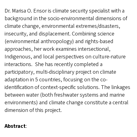
Dr. Marisa O. Ensor is climate security specialist with a
background in the socio-environmental dimensions of
climate change, environmental extremes/disasters,
insecurity, and displacement. Combining science
(environmental anthropology) and rights-based
approaches, her work examines intersectional,
Indigenous, and local perspectives on culture-nature
interactions. She has recently completed a
participatory, multi-disciplinary project on climate
adaptation in 5 countries, focusing on the co-
identification of context-specific solutions. The linkages
between water (both freshwater systems and marine
environments) and climate change constitute a central
dimension of this project.
Abstract
: