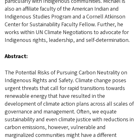
particularly with Indigenous communities. Michael is
also an affiliate faculty of the American Indian and
Indigenous Studies Program and a Cornell Atkinson
Center for Sustainability Faculty Fellow. Further, he
works within UN Climate Negotiations to advocate for
Indigenous rights, leadership, and self-determination.
Abstract:
The Potential Risks of Pursuing Carbon Neutrality on
Indigenous Rights and Safety. Climate change poses
urgent threats that call for rapid transitions towards
renewable energy that have resulted in the
development of climate action plans across all scales of
governance and management. Often, we equate
sustainability and even climate justice with reductions in
carbon emissions, however, vulnerable and
marginalized communities might have a different