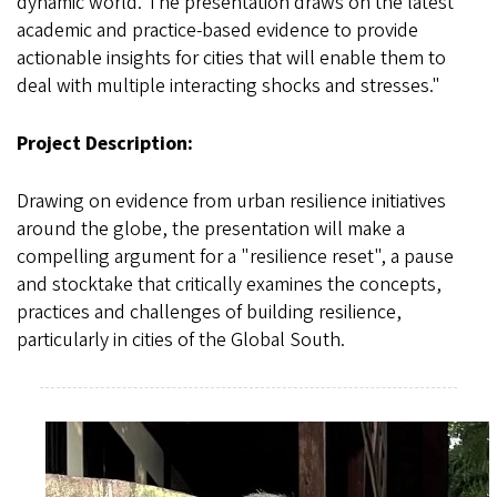
dynamic world. The presentation draws on the latest
academic and practice-based evidence to provide
actionable insights for cities that will enable them to
deal with multiple interacting shocks and stresses."
Project Description:
Drawing on evidence from urban resilience initiatives
around the globe, the presentation will make a
compelling argument for a "resilience reset", a pause
and stocktake that critically examines the concepts,
practices and challenges of building resilience,
particularly in cities of the Global South.