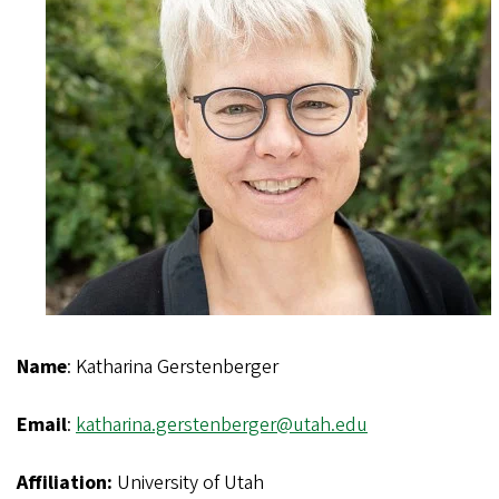
Name
: Katharina Gerstenberger
Email
:
katharina.gerstenberger@utah.edu
Affiliation:
University of Utah