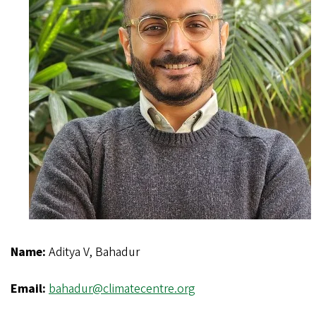
Name:
Aditya V, Bahadur
Email:
bahadur@climatecentre.org