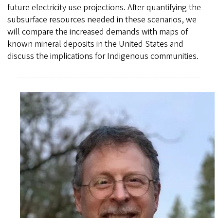
future electricity use projections. After quantifying the
subsurface resources needed in these scenarios, we
will compare the increased demands with maps of
known mineral deposits in the United States and
discuss the implications for Indigenous communities.