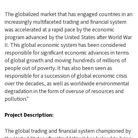
The globalized market that has engaged countries in an
increasingly multifaceted trading and financial system
was accelerated at a rapid pace by the economic
program advanced by the United States after World War
II. This global economic system has been considered
responsible for significant economic advances in terms
of global growth and moving hundreds of millions of
people out of poverty. It has also been seen as
responsible for a succession of global economic crisis
over the decades, as well as worldwide environmental
degradation in the form of overuse of resources and
pollution."
Project Description:
The global trading and financial system championed by