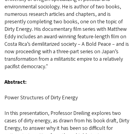
environmental sociology. He is author of two books,
numerous research articles and chapters, and is
presently completing two books, one on the topic of
Dirty Energy. His documentary film series with Matthew
Eddy includes an award-winning feature-length film on
Costa Rica’s demilitarized society – A Bold Peace – and is
now proceeding with a three-part series on Japan’s
transformation from a militaristic empire to a relatively
pacifist democracy."
Abstract:
Power Structures of Dirty Energy
In this presentation, Professor Dreiling explores two
cases of dirty energy, as drawn from his book draft, Dirty
Energy, to answer why it has been so difficult for