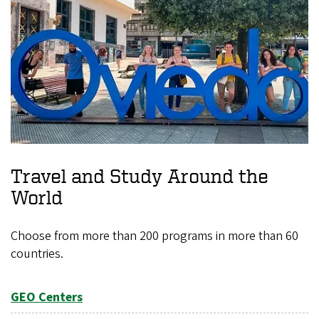
Travel and Study Around the
World
Choose from more than 200 programs in more than 60
countries.
GEO Centers