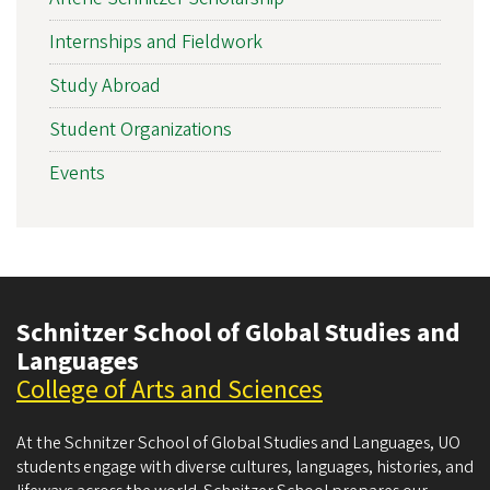
Internships and Fieldwork
Study Abroad
Student Organizations
Events
Schnitzer School of Global Studies and
Languages
College of Arts and Sciences
At the Schnitzer School of Global Studies and Languages, UO
students engage with diverse cultures, languages, histories, and