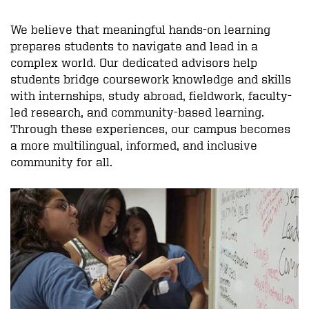
We believe that meaningful hands-on learning
prepares students to navigate and lead in a
complex world. Our dedicated advisors help
students bridge coursework knowledge and skills
with internships, study abroad, fieldwork, faculty-
led research, and community-based learning.
Through these experiences, our campus becomes
a more multilingual, informed, and inclusive
community for all.