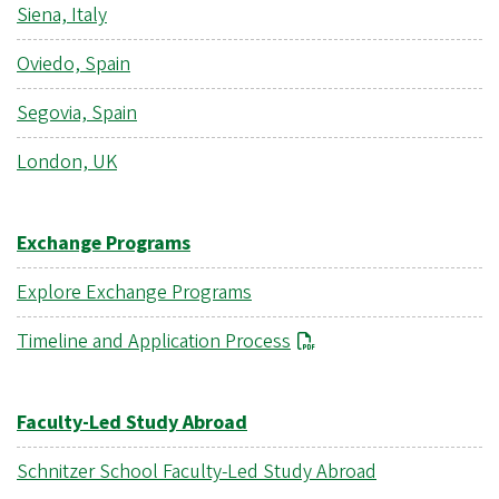
Siena, Italy
Oviedo, Spain
Segovia, Spain
London, UK
Exchange Programs
Explore Exchange Programs
Timeline and Application Process
Faculty-Led Study Abroad
Schnitzer School Faculty-Led Study Abroad