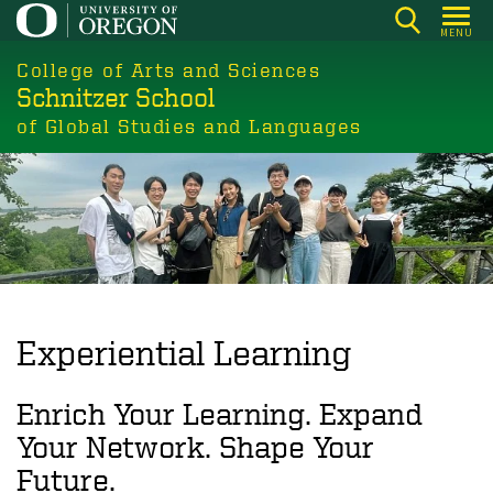
Skip
MENU
to
College of Arts and Sciences
main
Schnitzer School
content
of Global Studies and Languages
Experiential Learning
Enrich Your Learning. Expand
Your Network. Shape Your
Future.