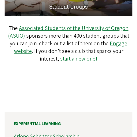
Student Groups
The
Associated Students of the University of Oregon
(ASUO)
sponsors more than 400 student groups that
you can join. check out a list of them on the
Engage
website
. If you don’t see a club that sparks your
interest,
start a new one!
EXPERIENTIAL LEARNING
Arlene Schnitzer Scholarship