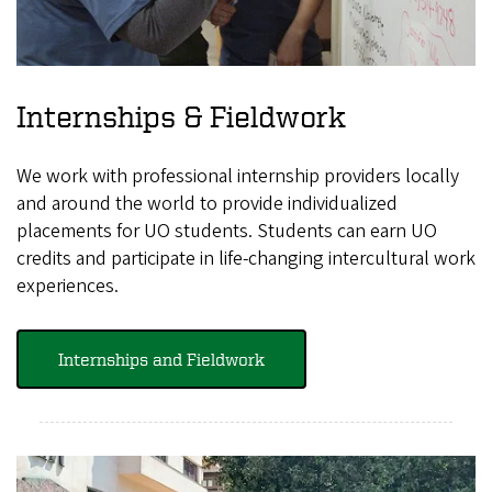
Internships & Fieldwork
We work with professional internship providers locally
and around the world to provide individualized
placements for UO students. Students can earn UO
credits and participate in life-changing intercultural work
experiences.
Internships and Fieldwork