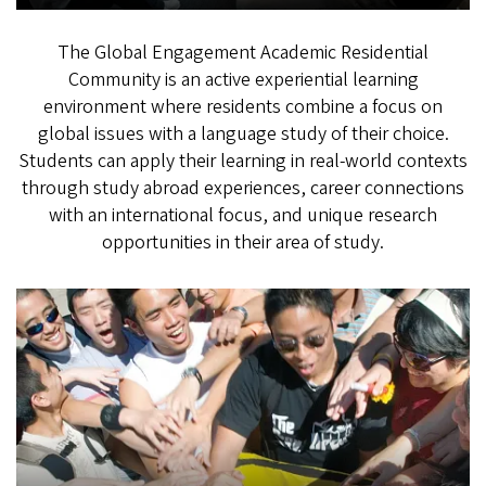
The Global Engagement Academic Residential
Community is an active experiential learning
environment where residents combine a focus on
global issues with a language study of their choice.
Students can apply their learning in real-world contexts
through study abroad experiences, career connections
with an international focus, and unique research
opportunities in their area of study.