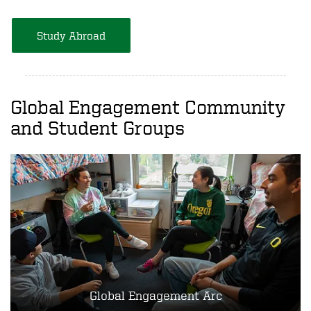
Study Abroad
Global Engagement Community
and Student Groups
Global Engagement Arc