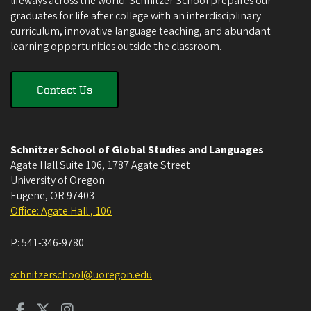
lifeways across the world. Schnitzer School prepares our
graduates for life after college with an interdisciplinary
curriculum, innovative language teaching, and abundant
learning opportunities outside the classroom.
Contact Us
Schnitzer School of Global Studies and Languages
Agate Hall Suite 106, 1787 Agate Street
University of Oregon
Eugene
,
OR
97403
Office: Agate Hall , 106
P:
541-346-9780
schnitzerschool@uoregon.edu