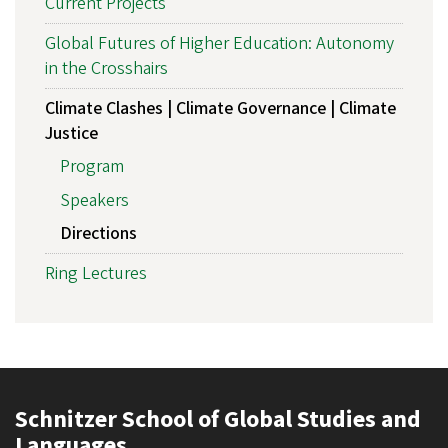
Current Projects
Global Futures of Higher Education: Autonomy
in the Crosshairs
Climate Clashes | Climate Governance | Climate
Justice
Program
Speakers
Directions
Ring Lectures
Schnitzer School of Global Studies and
Languages