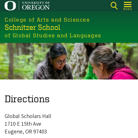
Skip
MENU
to
College of Arts and Sciences
main
Schnitzer School
content
of Global Studies and Languages
Directions
Global Scholars Hall
1710 E 15th Ave
Eugene, OR 97403