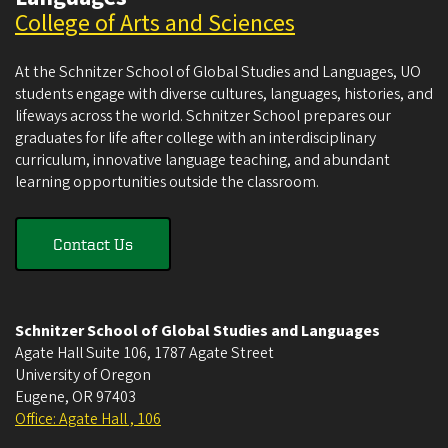
College of Arts and Sciences
At the Schnitzer School of Global Studies and Languages, UO
students engage with diverse cultures, languages, histories, and
lifeways across the world. Schnitzer School prepares our
graduates for life after college with an interdisciplinary
curriculum, innovative language teaching, and abundant
learning opportunities outside the classroom.
Contact Us
Schnitzer School of Global Studies and Languages
Agate Hall Suite 106, 1787 Agate Street
University of Oregon
Eugene
,
OR
97403
Office: Agate Hall , 106