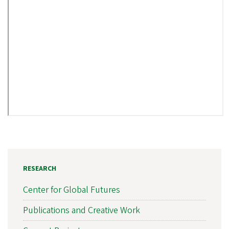
RESEARCH
Center for Global Futures
Publications and Creative Work