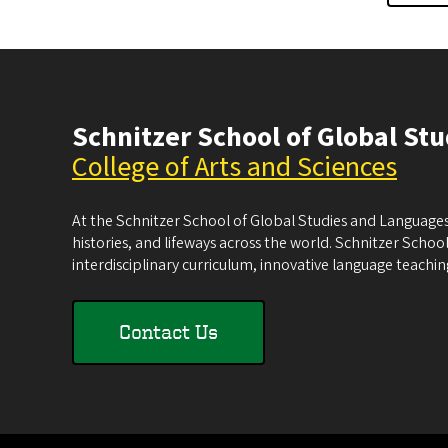
Schnitzer School of Global St
College of Arts and Sciences
At the Schnitzer School of Global Studies and Languages
histories, and lifeways across the world. Schnitzer School
interdisciplinary curriculum, innovative language teachi
Contact Us