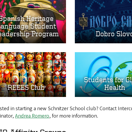
Spanish Heritage
Language Student
eadership Program
Dobro Slov
Students for G
REEES Club
Health
sted in starting a new Schnitzer School club? Contact Inter
inator,
Andrea Romero
, for more information.