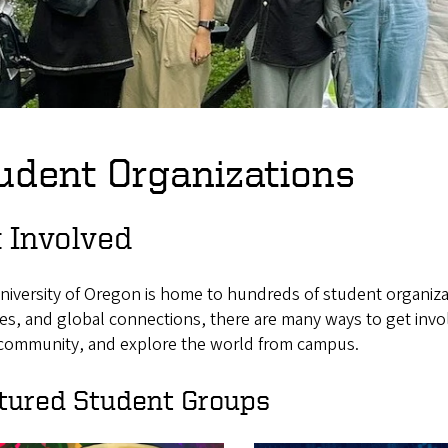
udent Organizations
 Involved
niversity of Oregon is home to hundreds of student organiza
es, and global connections, there are many ways to get involv
 community, and explore the world from campus.
tured Student Groups