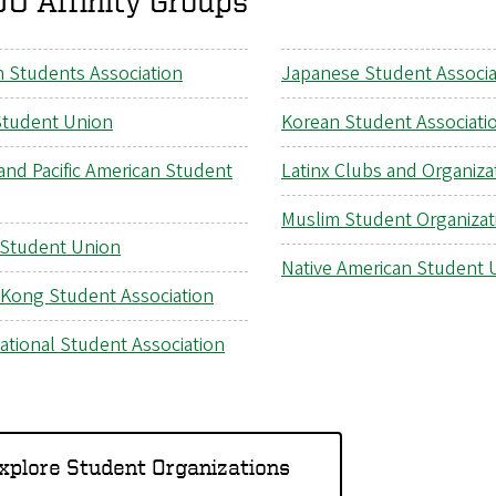
O Affinity Groups
n Students Association
Japanese Student Associa
Student Union
Korean Student Associati
and Pacific American Student
Latinx Clubs and Organiza
Muslim Student Organizat
 Student Union
Native American Student 
Kong Student Association
ational Student Association
xplore Student Organizations