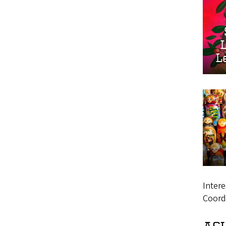
L
Intere
Coord