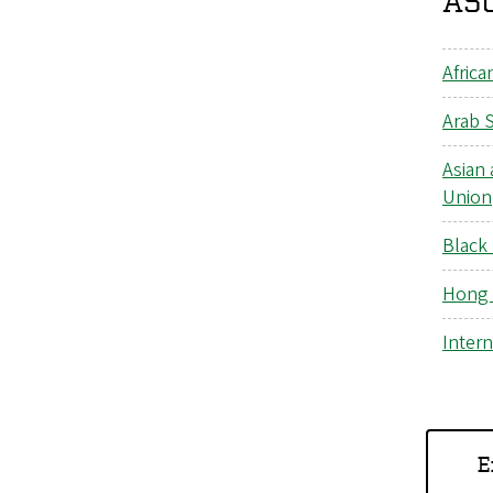
ASU
Africa
Arab 
Asian 
Union
Black
Hong 
Intern
E