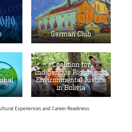
o
German Club
Coalition for
Indigenous Rights and
lobal
Environmental Justice
in Bolivia
cultural Experiences and Career Readiness