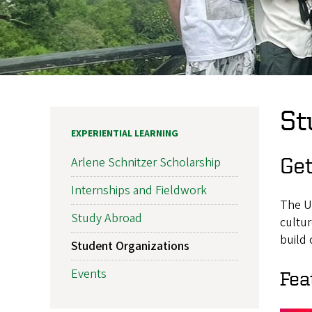
St
EXPERIENTIAL LEARNING
Get
Arlene Schnitzer Scholarship
Internships and Fieldwork
The U
Study Abroad
cultur
build
Student Organizations
Events
Fea