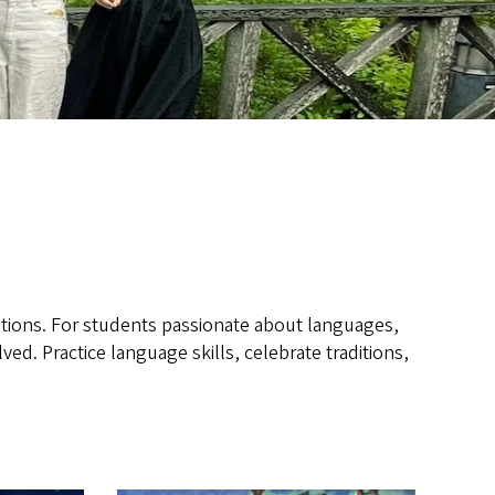
tions. For students passionate about languages,
ed. Practice language skills, celebrate traditions,