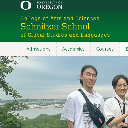
Skip
to
College of Arts and Sciences
main
Schnitzer School
content
of Global Studies and Languages
Admissions
Academics
Courses
E
Main
navigation