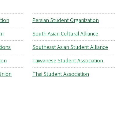
tion
Persian Student Organization
on
South Asian Cultural Alliance
tions
Southeast Asian Student Alliance
ion
Taiwanese Student Association
Union
Thai Student Association