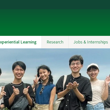
xperiential Learning
Research
Jobs & Internships