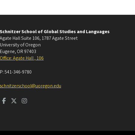
Schnitzer School of Global Studies and Languages
Agate Hall Suite 106, 1787 Agate Street
University of Oregon
Eugene
,
OR
97403
Office: Agate Hall , 106
P:
541-346-9780
schnitzerschool@uoregon.edu