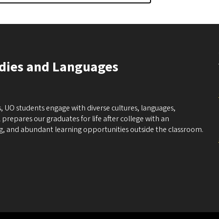
udies and Languages
, UO students engage with diverse cultures, languages,
 prepares our graduates for life after college with an
ng, and abundant learning opportunities outside the classroom.