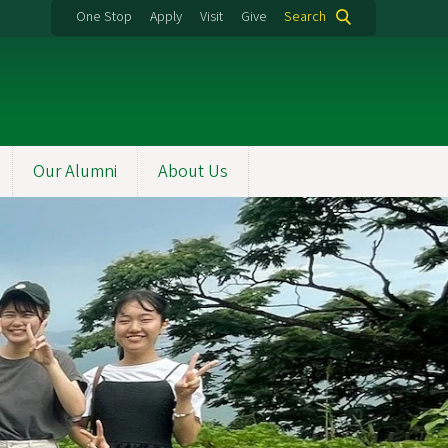
One Stop
Apply
Visit
Give
Search
Our Alumni
About Us