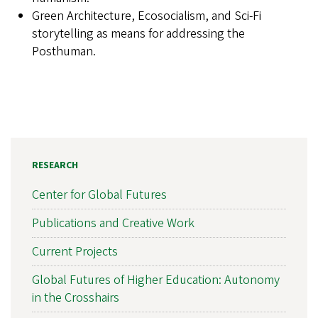
Green Architecture, Ecosocialism, and Sci-Fi
storytelling as means for addressing the
Posthuman.
RESEARCH
Center for Global Futures
Publications and Creative Work
Current Projects
Global Futures of Higher Education: Autonomy
in the Crosshairs