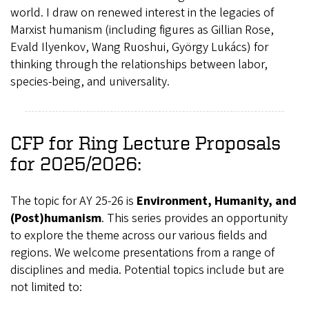
world. I draw on renewed interest in the legacies of
Marxist humanism (including figures as Gillian Rose,
Evald Ilyenkov, Wang Ruoshui, György Lukács) for
thinking through the relationships between labor,
species-being, and universality.
CFP for Ring Lecture Proposals
for 2025/2026:
The topic for AY 25-26 is
Environment, Humanity, and
(Post)humanism
. This series provides an opportunity
to explore the theme across our various fields and
regions. We welcome presentations from a range of
disciplines and media. Potential topics include but are
not limited to: