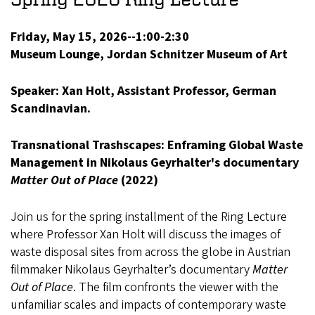
Friday, May 15, 2026--1:00-2:30
Museum Lounge, Jordan Schnitzer Museum of Art
Speaker: Xan Holt, Assistant Professor, German
Scandinavian.
Transnational Trashscapes: Enframing Global Waste
Management in Nikolaus Geyrhalter's documentary
Matter Out of Place
(2022)
Join us for the spring installment of the Ring Lecture
where Professor Xan Holt will discuss the images of
waste disposal sites from across the globe in Austrian
filmmaker Nikolaus Geyrhalter’s documentary
Matter
Out of Place
. The film confronts the viewer with the
unfamiliar scales and impacts of contemporary waste