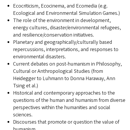
Ecocriticism, Ecocinema, and Ecomedia (e.g.
Ecological and Environmental Simulation Games.)
The role of the environment in development,
energy cultures, disaster/environmental refugees,
and resilience/conservation initiatives.
Planetary and geographically/culturally based
repercussions, interpretations, and responses to
environmental disasters.
Current debates on post-humanism in Philosophy,
Cultural or Anthropological Studies (from
Heidegger to Luhmann to Donna Haraway, Ann
Tsing et al.)
Historical and contemporary approaches to the
questions of the human and humanism from diverse
perspectives within the humanities and social
sciences.
Discourses that promote or question the value of
humanism.