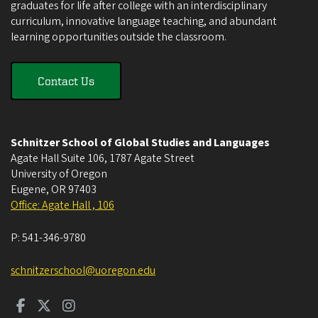
graduates for life after college with an interdisciplinary
curriculum, innovative language teaching, and abundant
learning opportunities outside the classroom.
Contact Us
Schnitzer School of Global Studies and Languages
Agate Hall Suite 106, 1787 Agate Street
University of Oregon
Eugene
,
OR
97403
Office: Agate Hall , 106
P:
541-346-9780
schnitzerschool@uoregon.edu