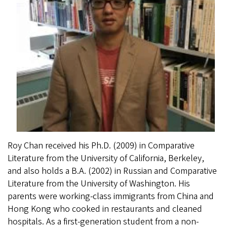
Roy Chan received his Ph.D. (2009) in Comparative
Literature from the University of California, Berkeley,
and also holds a B.A. (2002) in Russian and Comparative
Literature from the University of Washington. His
parents were working-class immigrants from China and
Hong Kong who cooked in restaurants and cleaned
hospitals. As a first-generation student from a non-