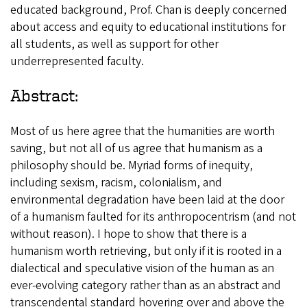
educated background, Prof. Chan is deeply concerned
about access and equity to educational institutions for
all students, as well as support for other
underrepresented faculty.
Abstract:
Most of us here agree that the humanities are worth
saving, but not all of us agree that humanism as a
philosophy should be. Myriad forms of inequity,
including sexism, racism, colonialism, and
environmental degradation have been laid at the door
of a humanism faulted for its anthropocentrism (and not
without reason). I hope to show that there is a
humanism worth retrieving, but only if it is rooted in a
dialectical and speculative vision of the human as an
ever-evolving category rather than as an abstract and
transcendental standard hovering over and above the