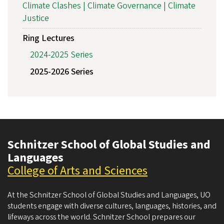
Climate Clashes | Climate Governance | Climate
Justice
Ring Lectures
2024-2025 Series
2025-2026 Series
Schnitzer School of Global Studies and
Languages
College of Arts and Sciences
At the Schnitzer School of Global Studies and Languages, UO
students engage with diverse cultures, languages, histories, and
lifeways across the world. Schnitzer School prepares our