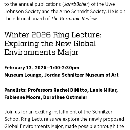
to the annual publications (
Jahrbücher
) of the Uwe
Johnson Society and the Arno Schmidt Society. He is on
the editorial board of
The Germanic Review
.
Winter 2026 Ring Lecture:
Exploring the New Global
Environments Major
February 13, 2026--1:00-2:30pm
Museum Lounge, Jordan Schnitzer Museum of Art
Panelists: Professors Rachel DiNitto, Lanie Millar,
Fabienne Moore, Dorothee Ostmeier
Join us for an exciting installment of the Schnitzer
School Ring Lecture as we explore the newly proposed
Global Environments Major, made possible through the