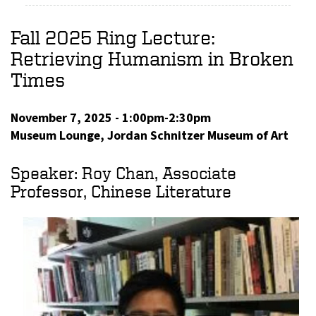
Fall 2025 Ring Lecture:
Retrieving Humanism in Broken
Times
November 7, 2025 - 1:00pm-2:30pm
Museum Lounge, Jordan Schnitzer Museum of Art
Speaker: Roy Chan, Associate
Professor, Chinese Literature