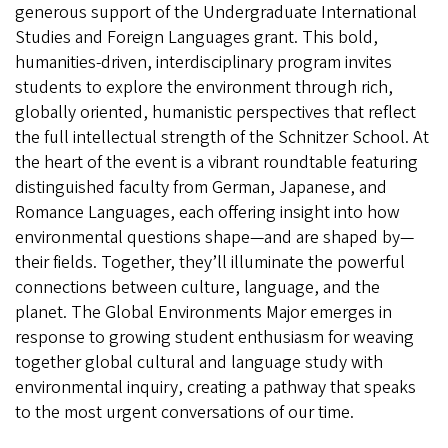
generous support of the Undergraduate International
Studies and Foreign Languages grant. This bold,
humanities‑driven, interdisciplinary program invites
students to explore the environment through rich,
globally oriented, humanistic perspectives that reflect
the full intellectual strength of the Schnitzer School. At
the heart of the event is a vibrant roundtable featuring
distinguished faculty from German, Japanese, and
Romance Languages, each offering insight into how
environmental questions shape—and are shaped by—
their fields. Together, they’ll illuminate the powerful
connections between culture, language, and the
planet. The Global Environments Major emerges in
response to growing student enthusiasm for weaving
together global cultural and language study with
environmental inquiry, creating a pathway that speaks
to the most urgent conversations of our time.