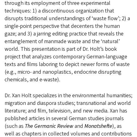
through its employment of three experimental
techniques: 1) a discontinuous organization that
disrupts traditional understandings of ‘waste flow’; 2) a
single-point perspective that decenters the human
gaze; and 3) a jarring editing practice that reveals the
entanglement of manmade waste and the ‘natural’
world. This presentation is part of Dr. Holt’s book
project that analyzes contemporary German-language
texts and films laboring to depict newer forms of waste
(e.g., micro- and nanoplastics, endocrine disrupting
chemicals, and e-waste).
Dr. Xan Holt specializes in the environmental humanities;
migration and diaspora studies; transnational and world
literature; and film, television, and new media. Xan has
published articles in several German studies journals
(such as
The Germanic Review
and
Monatshefte
), as
well as chapters in collected volumes and contributions