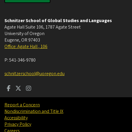
Schnitzer School of Global Studies and Languages
Agate Hall Suite 106, 1787 Agate Street
University of Oregon
Eugene
,
OR
97403
Office: Agate Hall , 106
P:
541-346-9780
schnitzerschool@uoregon.edu
Report a Concern
Nondiscrimination and Title IX
Accessibility
Privacy Policy
Careers