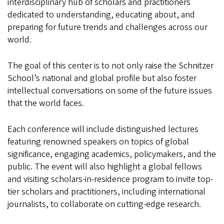
interdisciplinary hub of scholars and practitioners
dedicated to understanding, educating about, and
preparing for future trends and challenges across our
world.
The goal of this center is to not only raise the Schnitzer
School’s national and global profile but also foster
intellectual conversations on some of the future issues
that the world faces.
Each conference will include distinguished lectures
featuring renowned speakers on topics of global
significance, engaging academics, policymakers, and the
public. The event will also highlight a global fellows
and visiting scholars-in-residence program to invite top-
tier scholars and practitioners, including international
journalists, to collaborate on cutting-edge research.