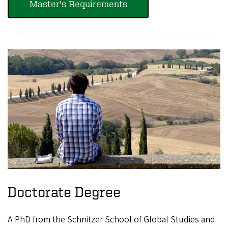
Master's Requirements
Doctorate Degree
A PhD from the Schnitzer School of Global Studies and