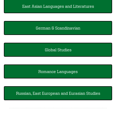
East Asian Languages and Literatures
German & Scandinavian
Global Studies
Romance Languages
Russian, East European and Eurasian Studies