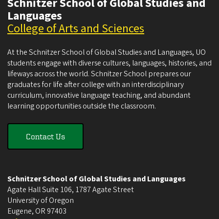
Schnitzer School of Global Studies and
Languages
College of Arts and Sciences
At the Schnitzer School of Global Studies and Languages, UO
students engage with diverse cultures, languages, histories, and
lifeways across the world. Schnitzer School prepares our
graduates for life after college with an interdisciplinary
curriculum, innovative language teaching, and abundant
learning opportunities outside the classroom.
Contact Us
Schnitzer School of Global Studies and Languages
Agate Hall Suite 106, 1787 Agate Street
University of Oregon
Eugene
,
OR
97403