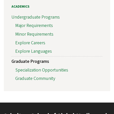
ACADEMICS
Undergraduate Programs
Major Requirements
Minor Requirements
Explore Careers
Explore Languages
Graduate Programs
Specialization Opportunities
Graduate Community