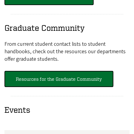
Graduate Community
From current student contact lists to student
handbooks, check out the resources our departments
offer graduate students.
Resources for the Graduate Community
Events