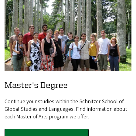
Master's Degree
Continue your studies within the Schnitzer School of
Global Studies and Languages. Find information about
each Master of Arts program we offer.