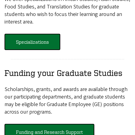
Food Studies, and Translation Studies for graduate
students who wish to focus their learning around an
interest area.
Specializations
Funding your Graduate Studies
Scholarships, grants, and awards are available through
our participating departments, and graduate students
may be eligible for Graduate Employee (GE) positions
across our programs.
Funding and Research Support