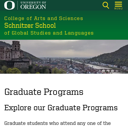
Skip
MENU
to
College of Arts and Sciences
main
Schnitzer School
content
of Global Studies and Languages
Graduate Programs
Explore our Graduate Programs
Graduate students who attend any one of the