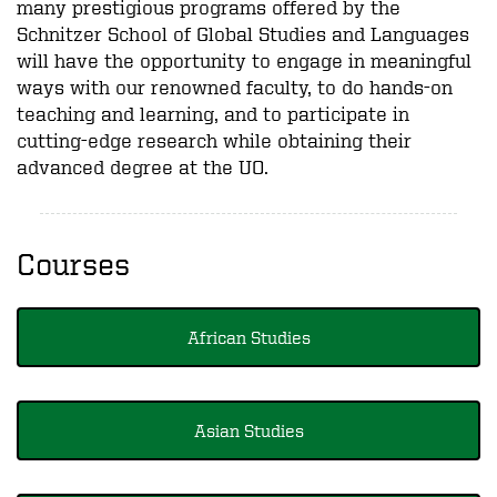
many prestigious programs offered by the
Schnitzer School of Global Studies and Languages
will have the opportunity to engage in meaningful
ways with our renowned faculty, to do hands-on
teaching and learning, and to participate in
cutting-edge research while obtaining their
advanced degree at the UO.
Courses
African Studies
Asian Studies