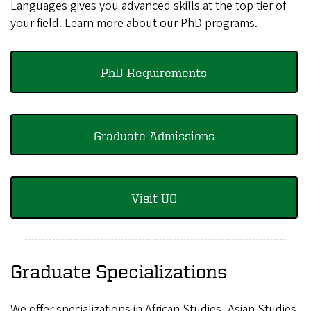
Languages gives you advanced skills at the top tier of
your field. Learn more about our PhD programs.
PhD Requirements
Graduate Admissions
Visit UO
Graduate Specializations
We offer specializations in African Studies, Asian Studies,