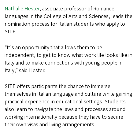
Nathalie Hester
, associate professor of Romance
languages in the College of Arts and Sciences, leads the
nomination process for Italian students who apply to
SITE.
“It's an opportunity that allows them to be
independent, to get to know what work life looks like in
Italy and to make connections with young people in
Italy,” said Hester.
SITE offers participants the chance to immerse
themselves in Italian language and culture while gaining
practical experience in educational settings. Students
also learn to navigate the laws and processes around
working internationally because they have to secure
their own visas and living arrangements.