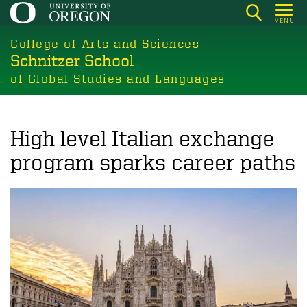
Skip
MENU
to
College of Arts and Sciences
main
Schnitzer School
content
of Global Studies and Languages
High level Italian exchange
program sparks career paths