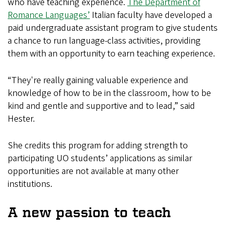
who have teaching experience.
The Department of
Romance Languages’
Italian faculty have developed a
paid undergraduate assistant program to give students
a chance to run language-class activities, providing
them with an opportunity to earn teaching experience.
“They're really gaining valuable experience and
knowledge of how to be in the classroom, how to be
kind and gentle and supportive and to lead,” said
Hester.
She credits this program for adding strength to
participating UO students’ applications as similar
opportunities are not available at many other
institutions.
A new passion to teach