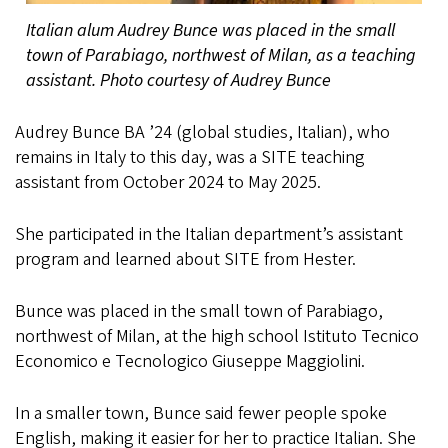
Italian alum Audrey Bunce was placed in the small
town of Parabiago, northwest of Milan, as a teaching
assistant. Photo courtesy of Audrey Bunce
Audrey Bunce BA ’24 (global studies, Italian), who
remains in Italy to this day, was a SITE teaching
assistant from October 2024 to May 2025.
She participated in the Italian department’s assistant
program and learned about SITE from Hester.
Bunce was placed in the small town of Parabiago,
northwest of Milan, at the high school Istituto Tecnico
Economico e Tecnologico Giuseppe Maggiolini.
In a smaller town, Bunce said fewer people spoke
English, making it easier for her to practice Italian. She