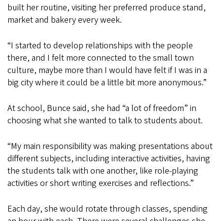
built her routine, visiting her preferred produce stand,
market and bakery every week.
“I started to develop relationships with the people
there, and I felt more connected to the small town
culture, maybe more than I would have felt if I was in a
big city where it could be a little bit more anonymous.”
At school, Bunce said, she had “a lot of freedom” in
choosing what she wanted to talk to students about.
“My main responsibility was making presentations about
different subjects, including interactive activities, having
the students talk with one another, like role-playing
activities or short writing exercises and reflections.”
Each day, she would rotate through classes, spending