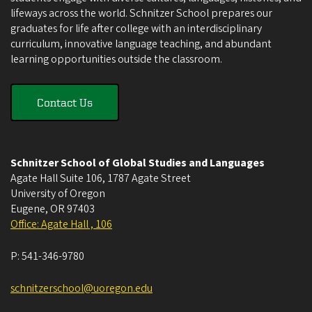
lifeways across the world. Schnitzer School prepares our
graduates for life after college with an interdisciplinary
curriculum, innovative language teaching, and abundant
learning opportunities outside the classroom.
Contact Us
Schnitzer School of Global Studies and Languages
Agate Hall Suite 106, 1787 Agate Street
University of Oregon
Eugene
,
OR
97403
Office: Agate Hall , 106
P:
541-346-9780
schnitzerschool@uoregon.edu