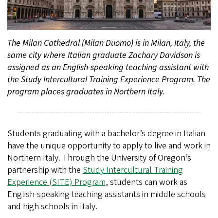
The Milan Cathedral (Milan Duomo) is in Milan, Italy, the
same city where Italian graduate Zachary Davidson is
assigned as an English-speaking teaching assistant with
the Study Intercultural Training Experience Program. The
program places graduates in Northern Italy.
Students graduating with a bachelor’s degree in Italian
have the unique opportunity to apply to live and work in
Northern Italy. Through the University of Oregon’s
partnership with the
Study Intercultural Training
Experience (SITE) Program
, students can work as
English-speaking teaching assistants in middle schools
and high schools in Italy.