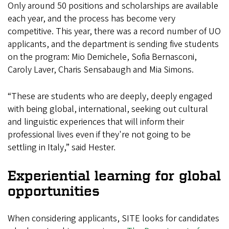
Only around 50 positions and scholarships are available
each year, and the process has become very
competitive. This year, there was a record number of UO
applicants, and the department is sending five students
on the program: Mio Demichele, Sofia Bernasconi,
Caroly Laver, Charis Sensabaugh and Mia Simons.
“These are students who are deeply, deeply engaged
with being global, international, seeking out cultural
and linguistic experiences that will inform their
professional lives even if they're not going to be
settling in Italy,” said Hester.
Experiential learning for global
opportunities
When considering applicants, SITE looks for candidates