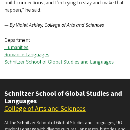
build connections, and I'm trying to stay and make that
happen,” he said.
—
By Violet Ashley, College of Arts and Sciences
Department
Humanities
Romance Languages
Schnitzer School of Global Studies and Languages
Schnitzer School of Global Studies and
Languages
College of Arts and Sciences
At the Schnitzer School of Global Studies and Languages, UO
students engage with diverse cultures, languages, histories, and