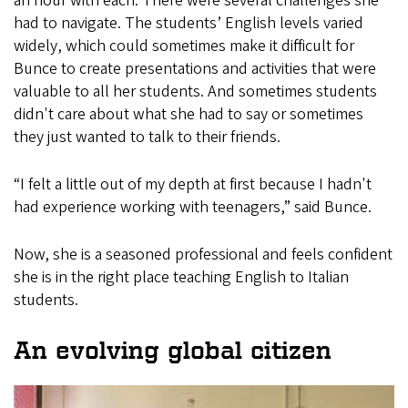
an hour with each. There were several challenges she
had to navigate. The students’ English levels varied
widely, which could sometimes make it difficult for
Bunce to create presentations and activities that were
valuable to all her students. And sometimes students
didn't care about what she had to say or sometimes
they just wanted to talk to their friends.
“I felt a little out of my depth at first because I hadn't
had experience working with teenagers,” said Bunce.
Now, she is a seasoned professional and feels confident
she is in the right place teaching English to Italian
students.
An evolving global citizen