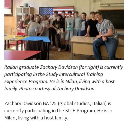
Italian graduate Zachary Davidson (far right) is currently
participating in the Study Intercultural Training
Experience Program. He is in Milan, living with a host
family. Photo courtesy of Zachary Davidson
Zachary Davidson BA ’25 (global studies, Italian) is
currently participating in the SITE Program. He is in
Milan, living with a host family.