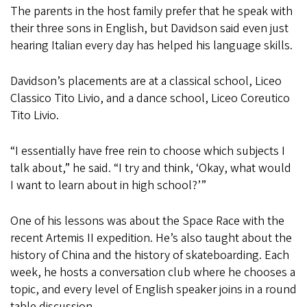
The parents in the host family prefer that he speak with
their three sons in English, but Davidson said even just
hearing Italian every day has helped his language skills.
Davidson’s placements are at a classical school, Liceo
Classico Tito Livio, and a dance school, Liceo Coreutico
Tito Livio.
“I essentially have free rein to choose which subjects I
talk about,” he said. “I try and think, ‘Okay, what would
I want to learn about in high school?’”
One of his lessons was about the Space Race with the
recent Artemis II expedition. He’s also taught about the
history of China and the history of skateboarding. Each
week, he hosts a conversation club where he chooses a
topic, and every level of English speaker joins in a round
table discussion.