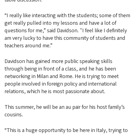
“I really like interacting with the students; some of them
get really pulled into my lessons and have a lot of
questions for me,” said Davidson. "I feel like I definitely
am very lucky to have this community of students and
teachers around me.”
Davidson has gained more public speaking skills
through being in front of a class, and he has been
networking in Milan and Rome. He is trying to meet
people involved in foreign policy and international
relations, which he is most passionate about.
This summer, he will be an au pair for his host family’s
cousins.
“This is a huge opportunity to be here in Italy, trying to