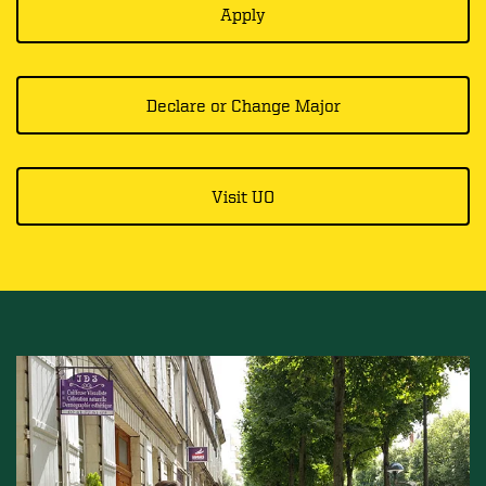
Apply
Declare or Change Major
Visit UO