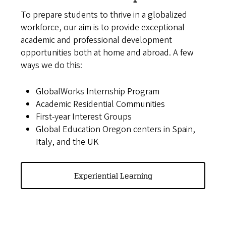
To prepare students to thrive in a globalized
workforce, our aim is to provide exceptional
academic and professional development
opportunities both at home and abroad. A few
ways we do this:
GlobalWorks Internship Program
Academic Residential Communities
First-year Interest Groups
Global Education Oregon centers in Spain,
Italy, and the UK
Experiential Learning