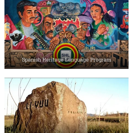
Spanish Heritage Language Program