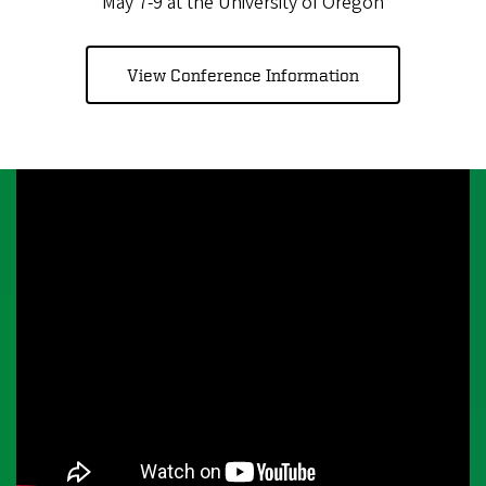
May 7-9 at the University of Oregon
View Conference Information