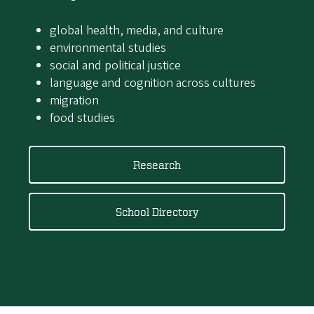
global health, media, and culture
environmental studies
social and political justice
language and cognition across cultures
migration
food studies
Research
School Directory