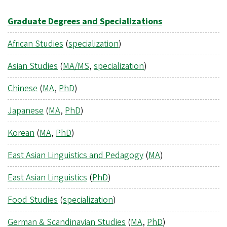
Graduate Degrees and Specializations
African Studies
(
specialization
)
Asian Studies
(
MA/MS
,
specialization
)
Chinese
(
MA
,
PhD
)
Japanese
(
MA
,
PhD
)
Korean
(
MA
,
PhD
)
East Asian Linguistics and Pedagogy
(
MA
)
East Asian Linguistics
(
PhD
)
Food Studies
(
specialization
)
German & Scandinavian Studies
(
MA
,
PhD
)