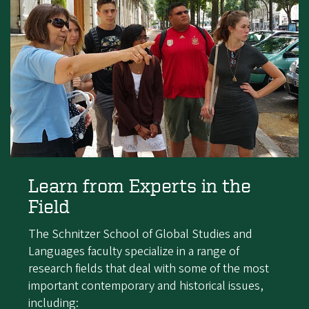
Learn from Experts in the
Field
The Schnitzer School of Global Studies and
Languages faculty specialize in a range of
research fields that deal with some of the most
important contemporary and historical issues,
including: