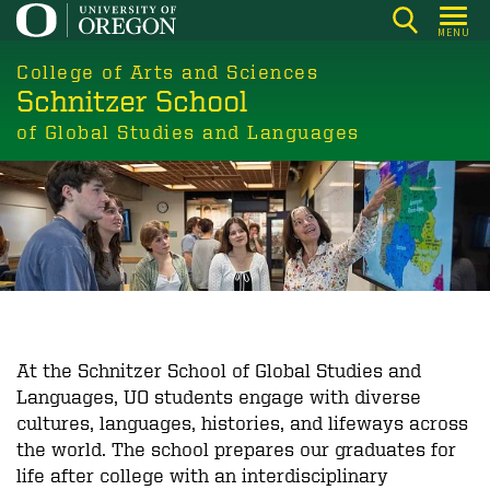
Skip
MENU
to
main
College of Arts and Sciences
Schnitzer School
content
of Global Studies and Languages
At the Schnitzer School of Global Studies and
Languages, UO students engage with diverse
cultures, languages, histories, and lifeways across
the world. The school prepares our graduates for
life after college with an interdisciplinary