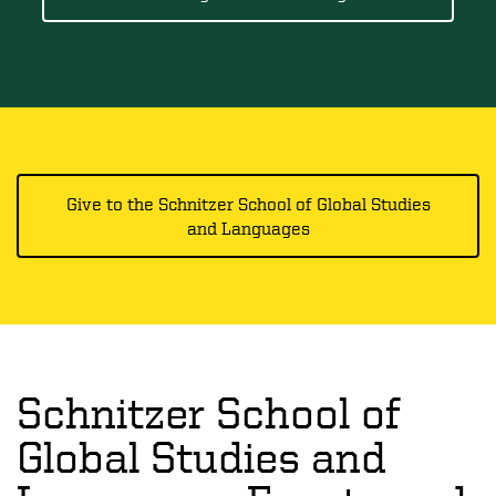
Give to the Schnitzer School of Global Studies
and Languages
Schnitzer School of
Global Studies and