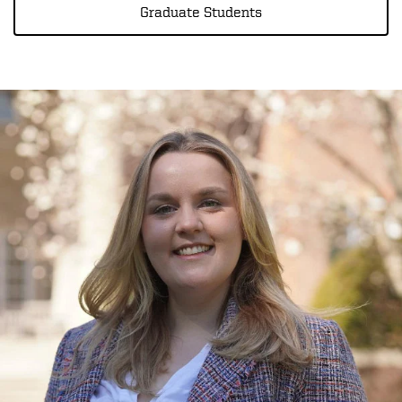
Graduate Students