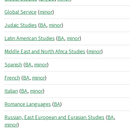
Global Service
(
minor
)
Judaic Studies
(
BA
,
minor
)
Latin American Studies
(
BA
,
minor
)
Middle East and North Africa Studies
(
minor
)
Spanish
(
BA
,
minor
)
French
(
BA
,
minor
)
Italian
(
BA
,
minor
)
Romance Languages
(
BA
)
Russian, East European and Eurasian Studies
(
BA
,
minor
)