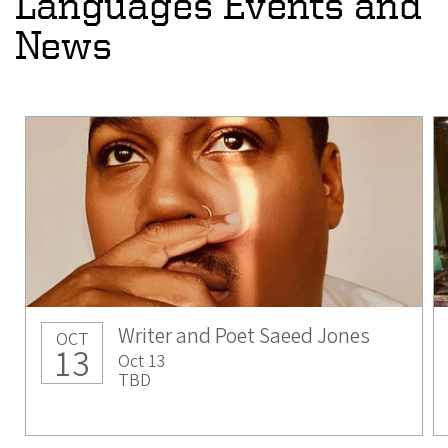
Languages Events and
News
Writer and Poet Saeed Jones
OCT
13
Oct 13
TBD