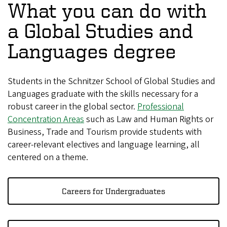
What you can do with
a Global Studies and
Languages degree
Students in the Schnitzer School of Global Studies and
Languages graduate with the skills necessary for a
robust career in the global sector.
Professional
Concentration Areas
such as Law and Human Rights or
Business, Trade and Tourism provide students with
career-relevant electives and language learning, all
centered on a theme.
Careers for Undergraduates