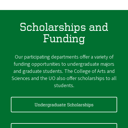
Scholarships and
Funding
Our participating departments offer a variety of
funding opportunities to undergraduate majors
and graduate students. The College of Arts and
Sciences and the UO also offer scholarships to all
students.
Undergraduate Scholarships