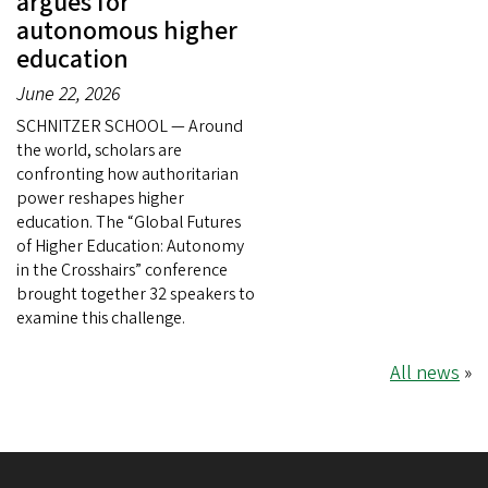
argues for
autonomous higher
education
June 22, 2026
SCHNITZER SCHOOL — Around
the world, scholars are
confronting how authoritarian
power reshapes higher
education. The “Global Futures
of Higher Education: Autonomy
in the Crosshairs” conference
brought together 32 speakers to
examine this challenge.
All news
»