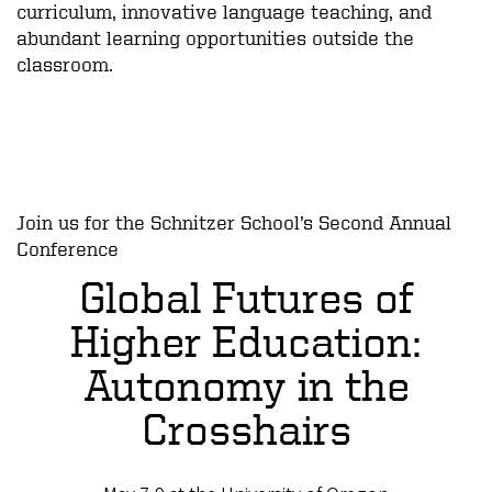
curriculum, innovative language teaching, and
abundant learning opportunities outside the
classroom.
Join us for the Schnitzer School’s Second Annual
Conference
Global Futures of
Higher Education:
Autonomy in the
Crosshairs