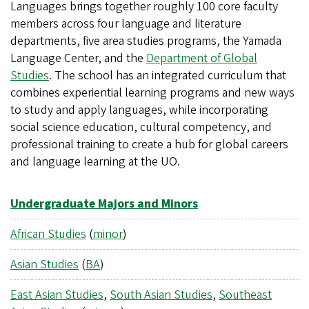
Languages brings together roughly 100 core faculty
members across four language and literature
departments, five area studies programs, the Yamada
Language Center, and the
Department of Global
Studies
. The school has an integrated curriculum that
combines experiential learning programs and new ways
to study and apply languages, while incorporating
social science education, cultural competency, and
professional training to create a hub for global careers
and language learning at the UO.
Undergraduate Majors and Minors
African Studies
(
minor
)
Asian Studies
(
BA
)
East Asian Studies
,
South Asian Studies
,
Southeast