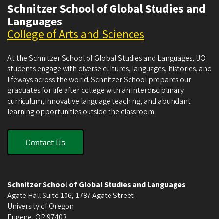
Schnitzer School of Global Studies and
Languages
College of Arts and Sciences
At the Schnitzer School of Global Studies and Languages, UO
students engage with diverse cultures, languages, histories, and
lifeways across the world. Schnitzer School prepares our
graduates for life after college with an interdisciplinary
curriculum, innovative language teaching, and abundant
learning opportunities outside the classroom.
Contact Us
Schnitzer School of Global Studies and Languages
Agate Hall Suite 106, 1787 Agate Street
University of Oregon
Eugene
,
OR
97403