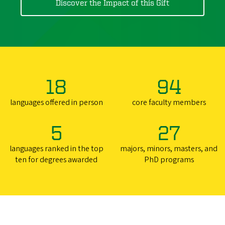
Discover the Impact of this Gift
18
94
languages offered in person
core faculty members
5
27
languages ranked in the top
majors, minors, masters, and
ten for degrees awarded
PhD programs