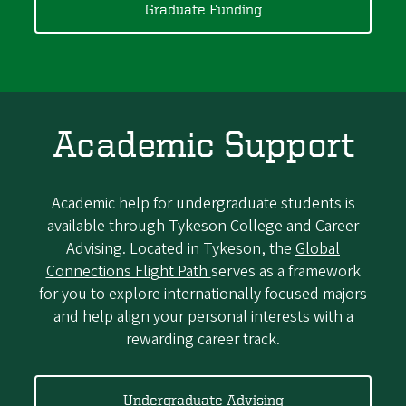
Graduate Funding
Academic Support
Academic help for undergraduate students is
available through Tykeson College and Career
Advising. Located in Tykeson, the
Global
Connections Flight Path
serves as a framework
for you to explore internationally focused majors
and help align your personal interests with a
rewarding career track.
Undergraduate Advising