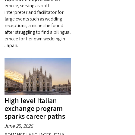
emcee, serving as both
interpreter and facilitator for
large events such as wedding
receptions, a niche she found
after struggling to find a bilingual
emcee for her own wedding in
Japan.
High level Italian
exchange program
sparks career paths
June 29, 2026
ROMANCE LANGUAGES, ITALY —