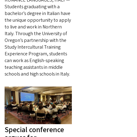
Students graduating with a
bachelor’s degree in Italian have
the unique opportunity to apply
to live and work in Northern
Italy. Through the University of
Oregon’s partnership with the
Study Intercultural Training
Experience Program, students
can work as English-speaking
teaching assistants in middle
schools and high schools in Italy.
Special conference