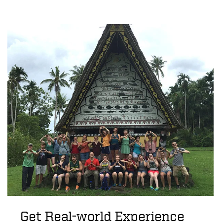
Get Real-world Experience