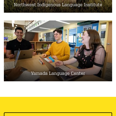
Northwest Indigenous Language Institute
Yamada Language Center