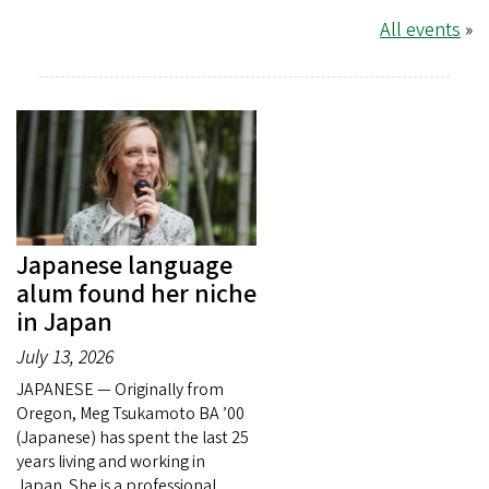
All events
»
Japanese language
alum found her niche
in Japan
July 13, 2026
JAPANESE — Originally from
Oregon, Meg Tsukamoto BA ’00
(Japanese) has spent the last 25
years living and working in
Japan. She is a professional