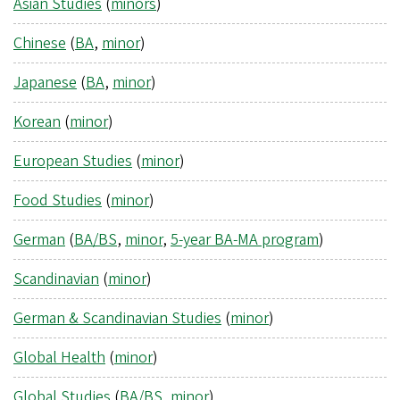
Asian Studies
(
minors
)
Chinese
(
BA
,
minor
)
Japanese
(
BA
,
minor
)
Korean
(
minor
)
European Studies
(
minor
)
Food Studies
(
minor
)
German
(
BA/BS
,
minor
,
5-year BA-MA program
)
Scandinavian
(
minor
)
German & Scandinavian Studies
(
minor
)
Global Health
(
minor
)
Global Studies
(
BA/BS
,
minor
)