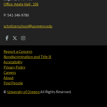
Office: Agate Hall , 106
P:
541-346-9780
schnitzerschool@uoregon.edu
Report a Concern
Nondiscrimination and Title IX
Accessibility
Privacy Policy
Careers
About
Find People
©
University of Oregon
.
All Rights Reserved.