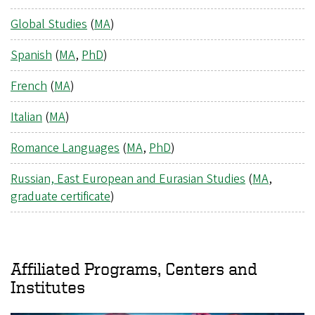
Global Studies
(
MA
)
Spanish
(
MA
,
PhD
)
French
(
MA
)
Italian
(
MA
)
Romance Languages
(
MA
,
PhD
)
Russian, East European and Eurasian Studies
(
MA
,
graduate certificate
)
Affiliated Programs, Centers and
Institutes