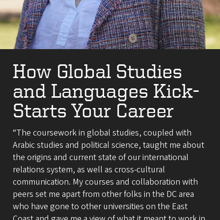
How Global Studies
and Languages Kick-
Starts Your Career
“The coursework in global studies, coupled with
Arabic studies and political science, taught me about
the origins and current state of our international
relations system, as well as cross-cultural
communication. My courses and collaboration with
peers set me apart from other folks in the DC area
who have gone to other universities on the East
Coast and gave me a view of what it meant to work in