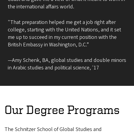
the international affairs world.
"That preparation helped me get a job right after
college, starting with the United Nations, and it set
me up to succeed in my current position with the
British Embassy in Washington, D.C.”
—Amy Schenk, BA, global studies and double minors
in Arabic studies and political science, '17
Our Degree Programs
The Schnitzer School of Global Studies and