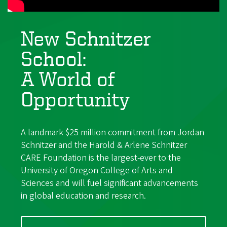
New Schnitzer
School:
A World of
Opportunity
A landmark $25 million commitment from Jordan
Schnitzer and the Harold & Arlene Schnitzer
CARE Foundation is the largest-ever to the
University of Oregon College of Arts and
Sciences and will fuel significant advancements
in global education and research.