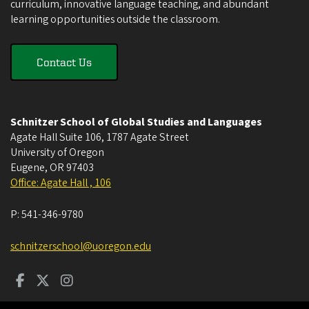
curriculum, innovative language teaching, and abundant
learning opportunities outside the classroom.
Contact Us
Schnitzer School of Global Studies and Languages
Agate Hall Suite 106, 1787 Agate Street
University of Oregon
Eugene
,
OR
97403
Office: Agate Hall , 106
P:
541-346-9780
schnitzerschool@uoregon.edu