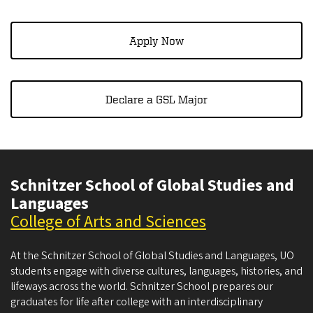
Apply Now​​​​​​
Declare a GSL Major
Schnitzer School of Global Studies and
Languages
College of Arts and Sciences
At the Schnitzer School of Global Studies and Languages, UO
students engage with diverse cultures, languages, histories, and
lifeways across the world. Schnitzer School prepares our
graduates for life after college with an interdisciplinary