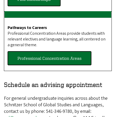
Pathways to Careers
Professional Concentration Areas provide students with
relevant electives and language learning, all centered on
a general theme.
Professional Concentration Areas
Schedule
an advising appointment
For general undergraduate inquiries across about the
Schnitzer School of Global Studies and Languages,
contact us by phone: 541-346-9780, by email: