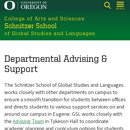
Skip
MENU
to
College of Arts and Sciences
main
Schnitzer School
content
of Global Studies and Languages
Departmental Advising &
Support
The Schnitzer School of Global Studies and Languages
works closely with other departments on campus to
ensure a smooth transition for students between offices
and directs students to various support services on and
around our campus in Eugene. GSL works closely with
the
Advising Team
in Tykeson Hall to coordinate
academic planning and curriculum options for students.