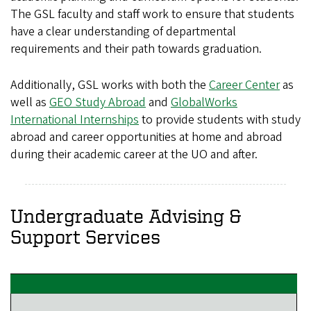
The GSL faculty and staff work to ensure that students
have a clear understanding of departmental
requirements and their path towards graduation.
Additionally, GSL works with both the
Career Center
as
well as
GEO Study Abroad
and
GlobalWorks
International Internships
to provide students with study
abroad and career opportunities at home and abroad
during their academic career at the UO and after.
Undergraduate Advising &
Support Services