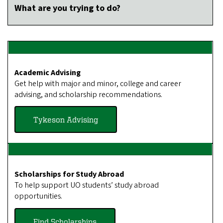
What are you trying to do?
Academic Advising
Get help with major and minor, college and career
advising, and scholarship recommendations.
Tykeson Advising
Scholarships for Study Abroad
To help support UO students’ study abroad
opportunities.
Find Scholarships