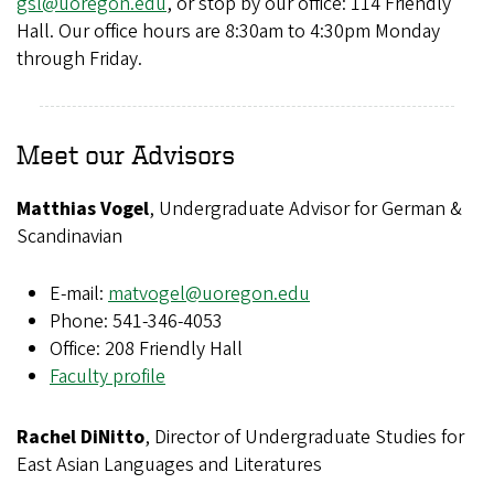
gsl@uoregon.edu
, or stop by our office: 114 Friendly
Hall. Our office hours are 8:30am to 4:30pm Monday
through Friday.
Meet our Advisors
Matthias Vogel
, Undergraduate Advisor for German &
Scandinavian
E-mail:
matvogel@uoregon.edu
Phone: 541-346-4053
Office: 208 Friendly Hall
Faculty profile
Rachel DiNitto
, Director of Undergraduate Studies for
East Asian Languages and Literatures