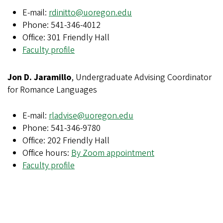
E-mail:
rdinitto@uoregon.edu
Phone: 541-346-4012
Office: 301 Friendly Hall
Faculty profile
Jon D. Jaramillo
, Undergraduate Advising Coordinator
for Romance Languages
E-mail:
rladvise@uoregon.edu
Phone: 541-346-9780
Office: 202 Friendly Hall
Office hours:
By Zoom appointment
Faculty profile